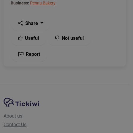
Business:
Penna Bakery
Share
Useful
Not useful
Report
Site Navigation
Tickiwi platform
About us
Contact Us