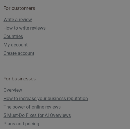
For customers
Write a review
How to write reviews
Countries
My account
Create account
For businesses
Overview
How to increase your business reputation
The power of online reviews
5 Must-Do Fixes for AI Overviews
Plans and pricing