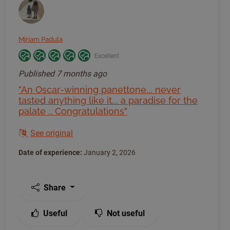
Mjriam Padula
Excellent
Published
7 months ago
"An Oscar-winning panettone... never
tasted anything like it... a paradise for the
palate .. Congratulations"
See original
Date of experience:
January 2, 2026
Share
Useful
Not useful