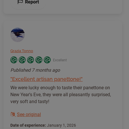
Report
Grazia Tonno
Excellent
Published
7 months ago
"Excellent artisan panettone!"
We were lucky enough to taste their panettone on
New Year's Eve, they were all pleasantly surprised,
very soft and tasty!
See original
Date of experience:
January 1, 2026