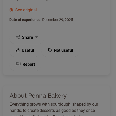
See original
Date of experience:
December 29, 2025
Share
Useful
Not useful
Report
About Penna Bakery
Everything grows with sourdough, shaped by our
hands, to create desserts as good as they once