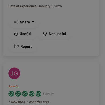
Date of experience:
January 1, 2026
Share
Useful
Not useful
Report
JG
Jure G.
Excellent
Published
7 months ago