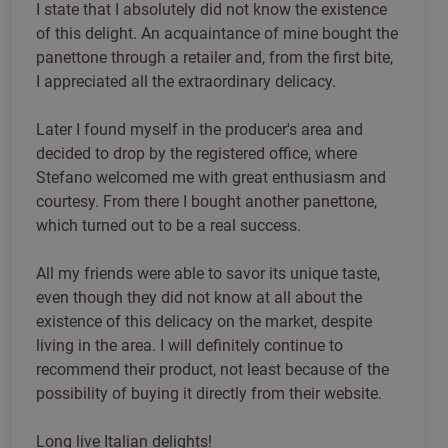
I state that I absolutely did not know the existence
of this delight. An acquaintance of mine bought the
panettone through a retailer and, from the first bite,
I appreciated all the extraordinary delicacy.
Later I found myself in the producer's area and
decided to drop by the registered office, where
Stefano welcomed me with great enthusiasm and
courtesy. From there I bought another panettone,
which turned out to be a real success.
All my friends were able to savor its unique taste,
even though they did not know at all about the
existence of this delicacy on the market, despite
living in the area. I will definitely continue to
recommend their product, not least because of the
possibility of buying it directly from their website.
Long live Italian delights!