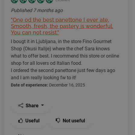
Published
7 months ago
"One od the best panettone I ever ate.
Smooth, fresh, the pastery is wonderful.
You can not resist."
I bougt it in Ljubljana, in the store Fino Gourmet
Shop (Okusi Italije) where the chef Sara knows
what to offer best. I recommend this store or online
shop for all lovers od Italian food.
I ordered the second panettone just few days ago
and I am really looking fw to it!
Date of experience:
December 16, 2025
Share
Useful
Not useful