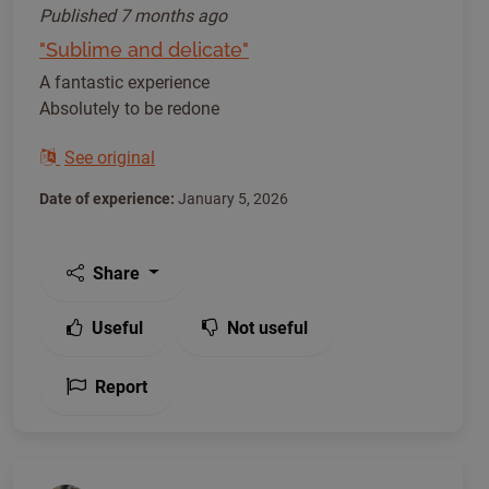
Published
7 months ago
"Sublime and delicate"
A fantastic experience
Absolutely to be redone
See original
Date of experience:
January 5, 2026
Share
Useful
Not useful
Report