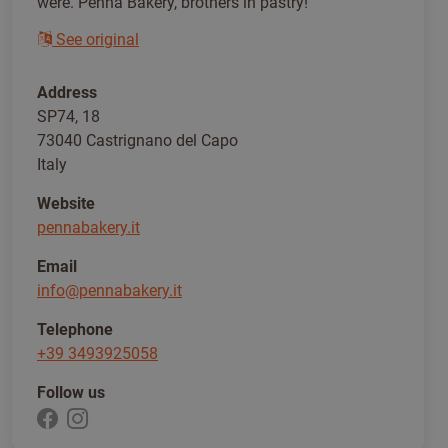
were. Penna Bakery, brothers in pastry!
See original
Address
SP74, 18
73040 Castrignano del Capo
Italy
Website
pennabakery.it
Email
info@pennabakery.it
Telephone
+39 3493925058
Follow us