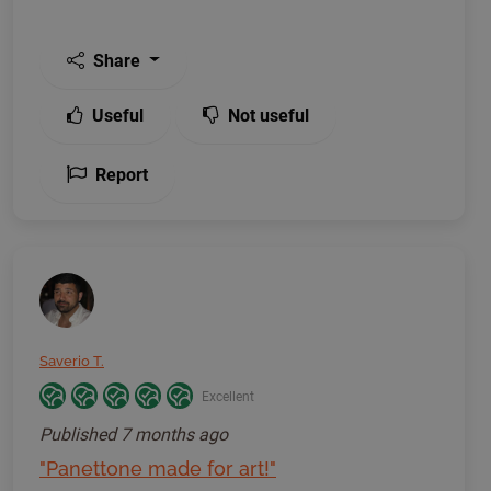
Share
Useful
Not useful
Report
Saverio T.
Excellent
Published
7 months ago
"Panettone made for art!"