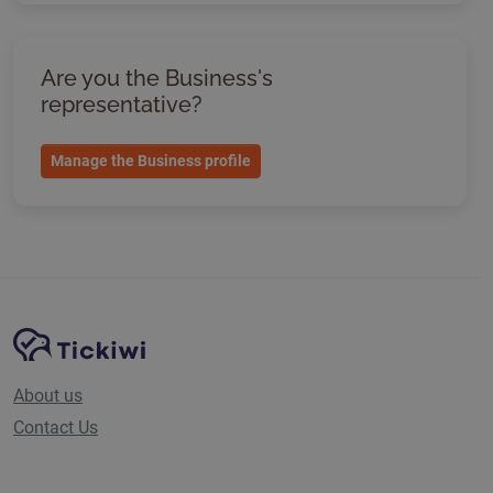
Are you the Business's
representative?
Manage the Business profile
Site Navigation
Tickiwi platform
About us
Contact Us