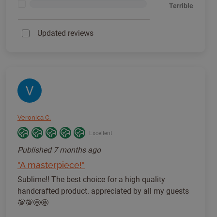
<1%
Terrible
Updated reviews
Veronica C.
Excellent
Published
7 months ago
"A masterpiece!"
Sublime!! The best choice for a high quality
handcrafted product. appreciated by all my guests
💯💯🤩🤩