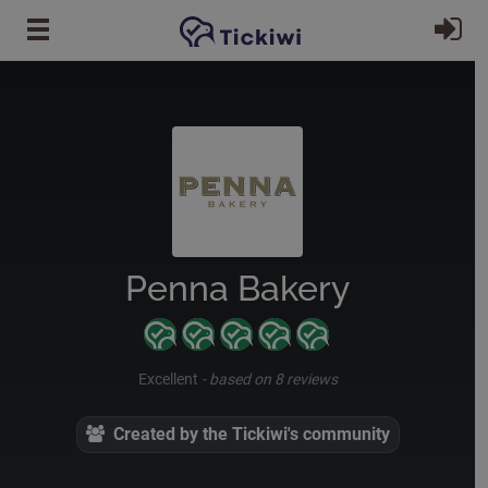
Skip to main content
Si
Penna Bakery
Excellent
-
based on 8 reviews
Created by the Tickiwi's community