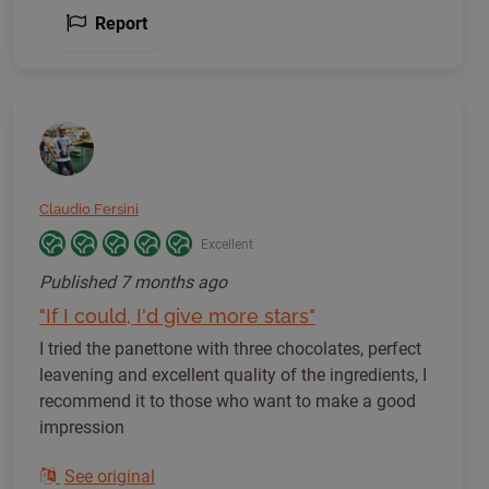
Report
Claudio Fersini
Excellent
Published
7 months ago
"If I could, I'd give more stars"
I tried the panettone with three chocolates, perfect
leavening and excellent quality of the ingredients, I
recommend it to those who want to make a good
impression
See original