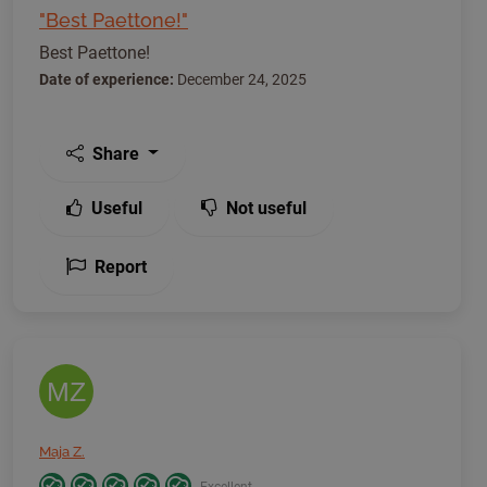
"Best Paettone!"
Best Paettone!
Date of experience:
December 24, 2025
Share
Useful
Not useful
Report
MZ
Maja Z.
Excellent