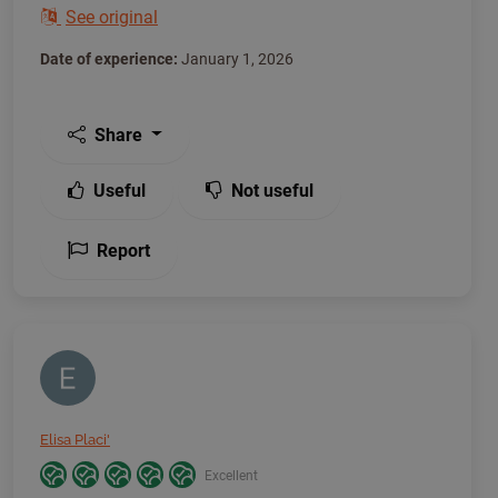
See original
Date of experience:
January 1, 2026
Share
Useful
Not useful
Report
Elisa Placi'
Excellent