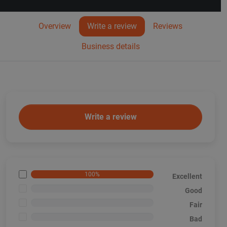
Overview
Write a review
Reviews
Business details
Write a review
100%
Excellent
<1%
Good
<1%
Fair
<1%
Bad