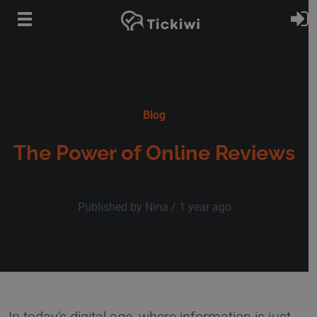
Skip to main content
S
Blog
The Power of Online Reviews
Published by Nina /
1 year ago