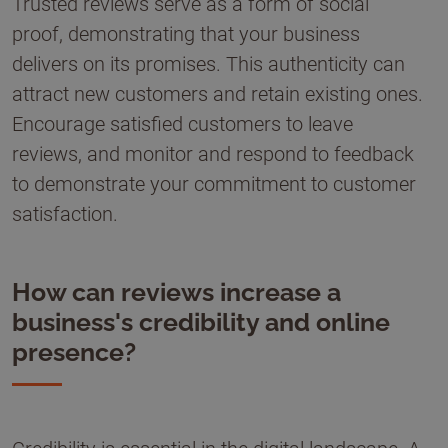
Trusted reviews serve as a form of social
proof, demonstrating that your business
delivers on its promises. This authenticity can
attract new customers and retain existing ones.
Encourage satisfied customers to leave
reviews, and monitor and respond to feedback
to demonstrate your commitment to customer
satisfaction.
How can reviews increase a
business's credibility and online
presence?