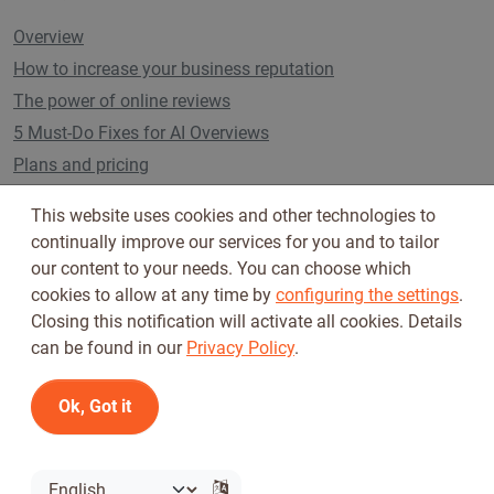
Overview
How to increase your business reputation
The power of online reviews
5 Must-Do Fixes for AI Overviews
Plans and pricing
This website uses cookies and other technologies to
continually improve our services for you and to tailor
Follow us on
our content to your needs. You can choose which
cookies to allow at any time by
configuring the settings
.
Closing this notification will activate all cookies. Details
can be found in our
Privacy Policy
.
Ok, Got it
Terms of Use
Privacy Policy
© 2026 Tickiwi - All rights reserved