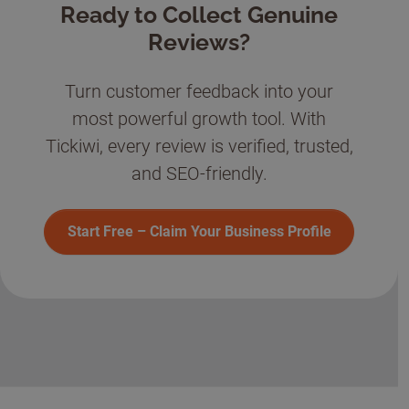
Ready to Collect Genuine
Reviews?
Turn customer feedback into your
most powerful growth tool. With
Tickiwi, every review is verified, trusted,
and SEO-friendly.
Start Free – Claim Your Business Profile