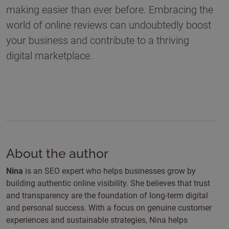
making easier than ever before. Embracing the
world of online reviews can undoubtedly boost
your business and contribute to a thriving
digital marketplace.
About the author
Nina
is an SEO expert who helps businesses grow by
building authentic online visibility. She believes that trust
and transparency are the foundation of long-term digital
and personal success. With a focus on genuine customer
experiences and sustainable strategies, Nina helps