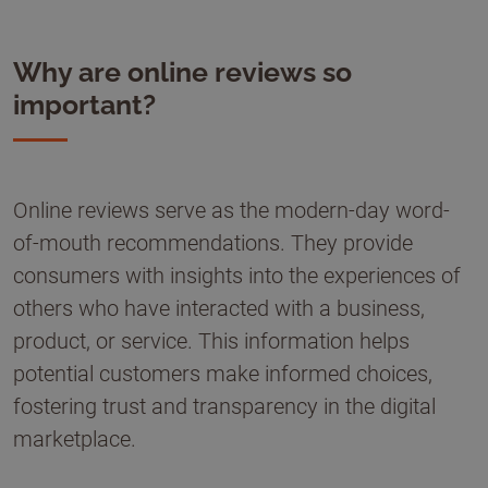
Why are online reviews so
important?
Online reviews serve as the modern-day word-
of-mouth recommendations. They provide
consumers with insights into the experiences of
others who have interacted with a business,
product, or service. This information helps
potential customers make informed choices,
fostering trust and transparency in the digital
marketplace.