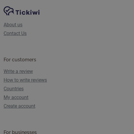
Site Navigation
Tickiwi platform
About us
Contact Us
For customers
Write a review
How to write reviews
Countries
My account
Create account
For businesses