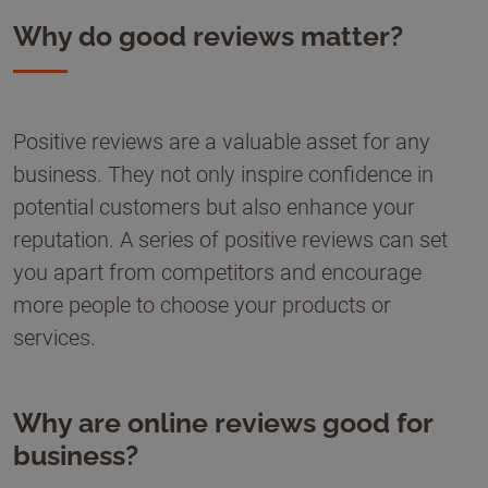
Why do good reviews matter?
Positive reviews are a valuable asset for any
business. They not only inspire confidence in
potential customers but also enhance your
reputation. A series of positive reviews can set
you apart from competitors and encourage
more people to choose your products or
services.
Why are online reviews good for
business?