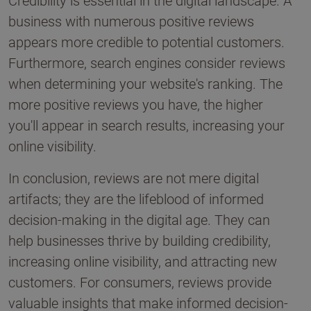
Credibility is essential in the digital landscape. A
business with numerous positive reviews
appears more credible to potential customers.
Furthermore, search engines consider reviews
when determining your website's ranking. The
more positive reviews you have, the higher
you'll appear in search results, increasing your
online visibility.
In conclusion, reviews are not mere digital
artifacts; they are the lifeblood of informed
decision-making in the digital age. They can
help businesses thrive by building credibility,
increasing online visibility, and attracting new
customers. For consumers, reviews provide
valuable insights that make informed decision-