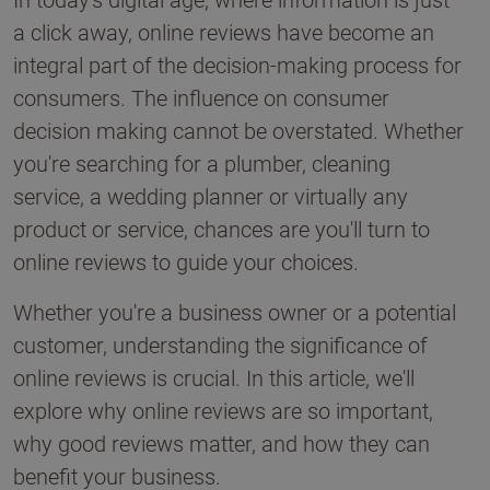
In today's digital age, where information is just
a click away, online reviews have become an
integral part of the decision-making process for
consumers. The influence on consumer
decision making cannot be overstated. Whether
you're searching for a plumber, cleaning
service, a wedding planner or virtually any
product or service, chances are you'll turn to
online reviews to guide your choices.
Whether you're a business owner or a potential
customer, understanding the significance of
online reviews is crucial. In this article, we'll
explore why online reviews are so important,
why good reviews matter, and how they can
benefit your business.