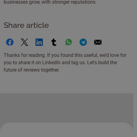
businesses grow, with stronger reputations.
Share article
Thanks for reading. If you found this useful, we’d love for
you to share it on LinkedIn and tag us. Let’s build the
future of reviews together.