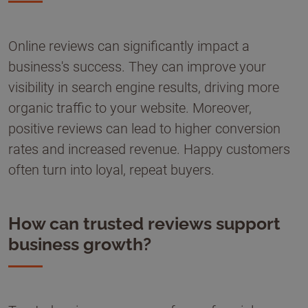
Online reviews can significantly impact a
business's success. They can improve your
visibility in search engine results, driving more
organic traffic to your website. Moreover,
positive reviews can lead to higher conversion
rates and increased revenue. Happy customers
often turn into loyal, repeat buyers.
How can trusted reviews support
business growth?