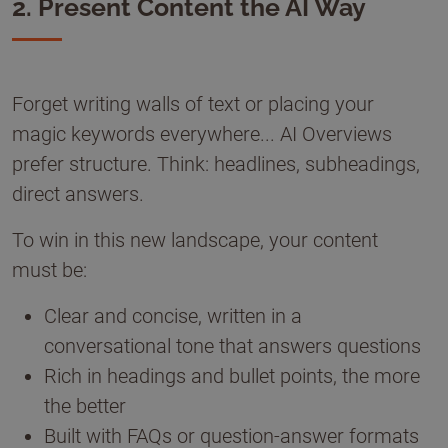
2. Present Content the AI Way
Forget writing walls of text or placing your
magic keywords everywhere... AI Overviews
prefer structure. Think: headlines, subheadings,
direct answers.
To win in this new landscape, your content
must be:
Clear and concise, written in a
conversational tone that answers questions
Rich in headings and bullet points, the more
the better
Built with FAQs or question-answer formats