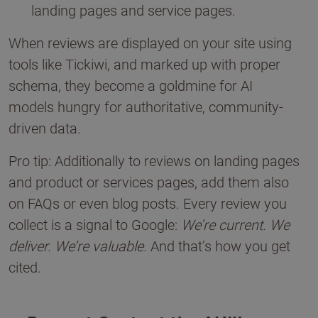
landing pages and service pages.
When reviews are displayed on your site using
tools like Tickiwi, and marked up with proper
schema, they become a goldmine for AI
models hungry for authoritative, community-
driven data.
Pro tip: Additionally to reviews on landing pages
and product or services pages, add them also
on FAQs or even blog posts. Every review you
collect is a signal to Google:
We’re current. We
deliver. We’re valuable.
And that’s how you get
cited.