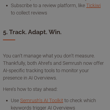
Subscribe to a review platform, like
Tickiwi
to collect reviews
5. Track. Adapt. Win.
You can’t manage what you don’t measure.
Thankfully, both Ahrefs and Semrush now offer
AI-specific tracking tools to monitor your
presence in AI Overviews.
Here’s how to stay ahead:
Use
Semrush’s AI Toolkit
to check which
keywords trigger AI Overviews