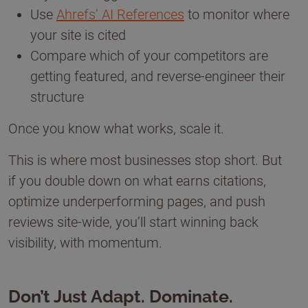
Use
Ahrefs’ AI References
to monitor where
your site is cited
Compare which of your competitors are
getting featured, and reverse-engineer their
structure
Once you know what works, scale it.
This is where most businesses stop short. But
if you double down on what earns citations,
optimize underperforming pages, and push
reviews site-wide, you’ll start winning back
visibility, with momentum.
Don’t Just Adapt. Dominate.