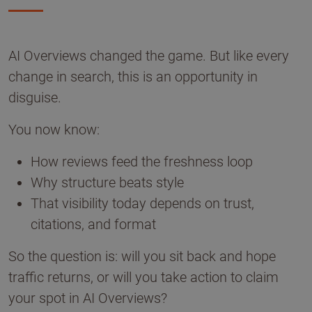
AI Overviews changed the game. But like every
change in search, this is an opportunity in
disguise.
You now know:
How reviews feed the freshness loop
Why structure beats style
That visibility today depends on trust,
citations, and format
So the question is: will you sit back and hope
traffic returns, or will you take action to claim
your spot in AI Overviews?