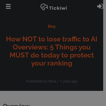
Skip to main content
S
Blog
How NOT to lose traffic to AI
Overviews: 5 Things you
MUST do today to protect
your ranking
Published by Nina /
1 year ago