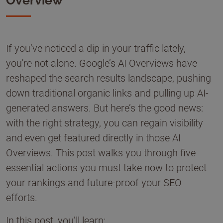
Overview
If you’ve noticed a dip in your traffic lately,
you're not alone. Google’s AI Overviews have
reshaped the search results landscape, pushing
down traditional organic links and pulling up AI-
generated answers. But here’s the good news:
with the right strategy, you can regain visibility
and even get featured directly in those AI
Overviews. This post walks you through five
essential actions you must take now to protect
your rankings and future-proof your SEO
efforts.
In this post, you’ll learn: