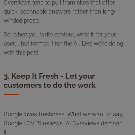
Overviews tend to pull from sites that offer
quick, scannable answers rather than long-
winded prose.
So, when you write content, write it for your
user... but format it for the AI. Like we’re doing
with this post.
3. Keep It Fresh - Let your
customers to do the work
Google loves freshness. What we want to say,
Google LOVES reviews. AI Overviews demand
it.