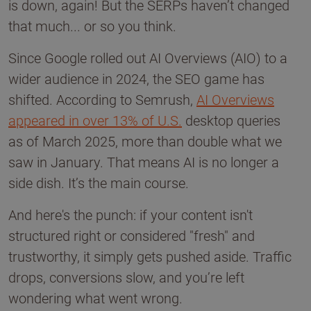
is down, again! But the SERPs haven’t changed
that much... or so you think.
Since Google rolled out AI Overviews (AIO) to a
wider audience in 2024, the SEO game has
shifted. According to Semrush,
AI Overviews
appeared in over 13% of U.S.
desktop queries
as of March 2025, more than double what we
saw in January. That means AI is no longer a
side dish. It’s the main course.
And here's the punch: if your content isn't
structured right or considered "fresh" and
trustworthy, it simply gets pushed aside. Traffic
drops, conversions slow, and you’re left
wondering what went wrong.