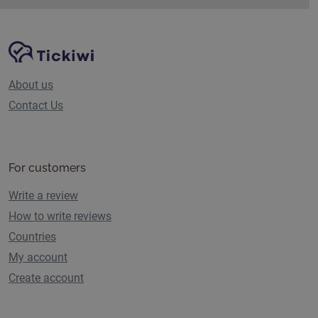
Site Navigation
Tickiwi platform
About us
Contact Us
For customers
Write a review
How to write reviews
Countries
My account
Create account