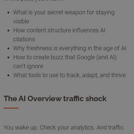
What is your secret weapon for staying
visible
How content structure influences AI
citations
Why freshness is everything in the age of AI
How to create buzz that Google (and AI)
can’t ignore
What tools to use to track, adapt, and thrive
The AI Overview traffic shock
You wake up. Check your analytics. And traffic