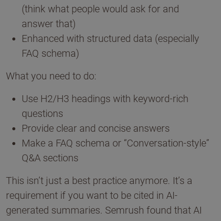
(think what people would ask for and
answer that)
Enhanced with structured data (especially
FAQ schema)
What you need to do:
Use H2/H3 headings with keyword-rich
questions
Provide clear and concise answers
Make a FAQ schema or “Conversation-style”
Q&A sections
This isn’t just a best practice anymore. It’s a
requirement if you want to be cited in AI-
generated summaries. Semrush found that AI