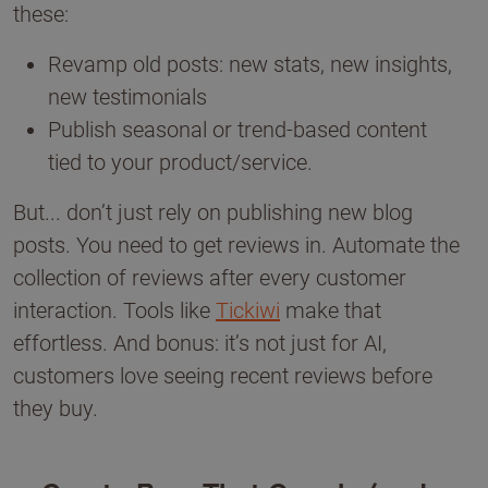
these:
Revamp old posts: new stats, new insights,
new testimonials
Publish seasonal or trend-based content
tied to your product/service.
But... don’t just rely on publishing new blog
posts. You need to get reviews in. Automate the
collection of reviews after every customer
interaction. Tools like
Tickiwi
make that
effortless. And bonus: it’s not just for AI,
customers love seeing recent reviews before
they buy.