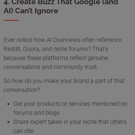
4. Create Buzz That Google (and
AI) Can’t Ignore
Ever notice how AI Overviews often reference
Reddit, Quora, and niche forums? That’s
because these platforms reflect genuine
conversations and community trust.
So how do you make your brand a part of that
conversation?
Get your products or services mentioned on
forums and blogs
Share expert takes in your niche that others
can cite