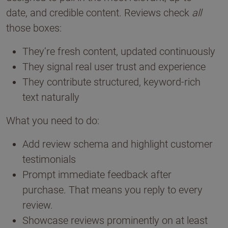
date, and credible content. Reviews check
all
those boxes:
They’re fresh content, updated continuously
They signal real user trust and experience
They contribute structured, keyword-rich
text naturally
What you need to do:
Add review schema and highlight customer
testimonials
Prompt immediate feedback after
purchase. That means you reply to every
review.
Showcase reviews prominently on at least