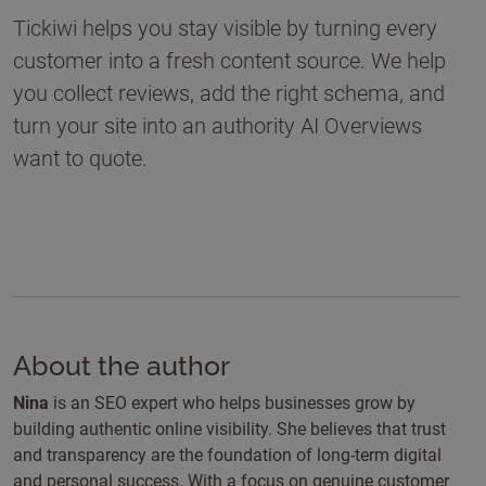
Tickiwi helps you stay visible by turning every
customer into a fresh content source. We help
you collect reviews, add the right schema, and
turn your site into an authority AI Overviews
want to quote.
About the author
Nina
is an SEO expert who helps businesses grow by
building authentic online visibility. She believes that trust
and transparency are the foundation of long-term digital
and personal success. With a focus on genuine customer