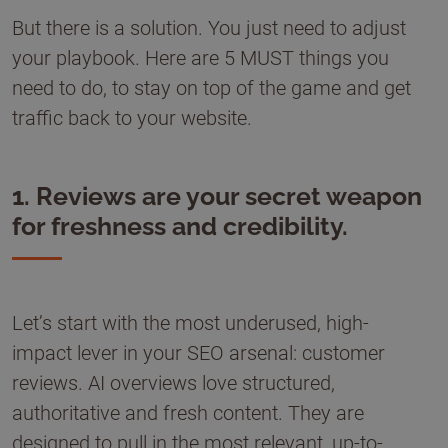
But there is a solution. You just need to adjust
your playbook. Here are 5 MUST things you
need to do, to stay on top of the game and get
traffic back to your website.
1. Reviews are your secret weapon
for freshness and credibility.
Let’s start with the most underused, high-
impact lever in your SEO arsenal: customer
reviews. AI overviews love structured,
authoritative and fresh content. They are
designed to pull in the most relevant, up-to-