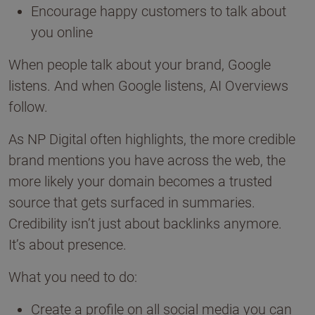
Encourage happy customers to talk about
you online
When people talk about your brand, Google
listens. And when Google listens, AI Overviews
follow.
As NP Digital often highlights, the more credible
brand mentions you have across the web, the
more likely your domain becomes a trusted
source that gets surfaced in summaries.
Credibility isn’t just about backlinks anymore.
It’s about presence.
What you need to do:
Create a profile on all social media you can