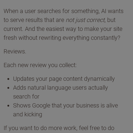
When a user searches for something, AI wants
to serve results that are
not just correct
, but
current. And the easiest way to make your site
fresh without rewriting everything constantly?
Reviews.
Each new review you collect:
Updates your page content dynamically
Adds natural language users actually
search for
Shows Google that your business is alive
and kicking
If you want to do more work, feel free to do