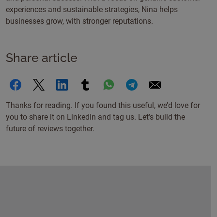
experiences and sustainable strategies, Nina helps
businesses grow, with stronger reputations.
Share article
Thanks for reading. If you found this useful, we’d love for
you to share it on LinkedIn and tag us. Let’s build the
future of reviews together.