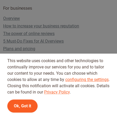
For businesses
Overview
How to increase your business reputation
The power of online reviews
5 Must-Do Fixes for AI Overviews
Plans and pricing
This website uses cookies and other technologies to
continually improve our services for you and to tailor
Follow us on
our content to your needs. You can choose which
cookies to allow at any time by
configuring the settings
.
Closing this notification will activate all cookies. Details
can be found in our
Privacy Policy
.
Ok, Got it
Terms of Use
Privacy Policy