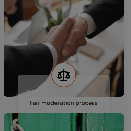
Fair moderation process