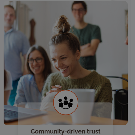
Community-driven trust