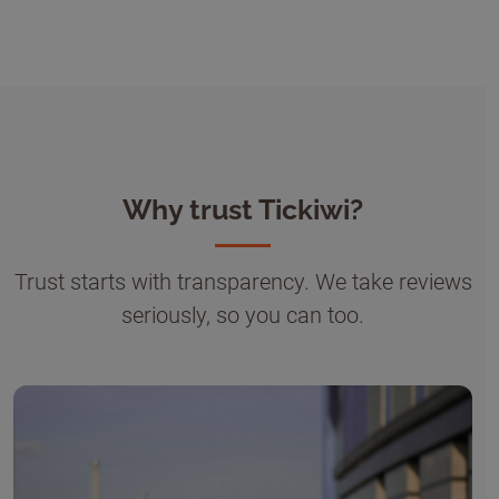
Why trust Tickiwi?
Trust starts with transparency. We take reviews
seriously, so you can too.