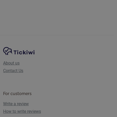
Previous
Next
Site Navigation
Tickiwi platform
About us
Contact Us
For customers
Write a review
How to write reviews