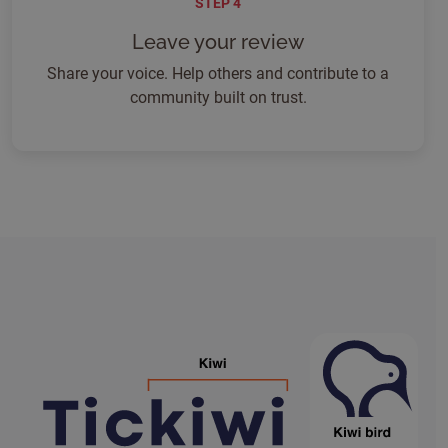
STEP 4
Leave your review
Share your voice. Help others and contribute to a
community built on trust.