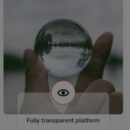
Fully transparent platform