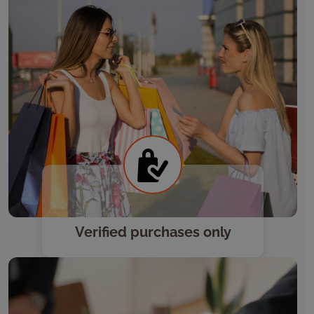
Verified purchases only