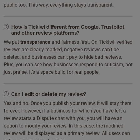
public too. This way, everything stays transparent.
How is Tickiwi different from Google, Trustpilot
and other review platforms?
We put
transparence
and fairness first. On Tickiwi, verified
reviews are clearly marked, negative reviews can’t be
deleted, and businesses can’t pay to hide bad reviews.
Plus, you can see how businesses respond to criticism, not
just praise. It’s a space build for real people.
Can I edit or delete my review?
Yes and no. Once you publish your review, it will stay there
forever. However, if a business for which you have left a
review starts a Dispute chat with you, you will have an
option to modify your review. In this case, the modified
review will be displayed as a primary review. All users can