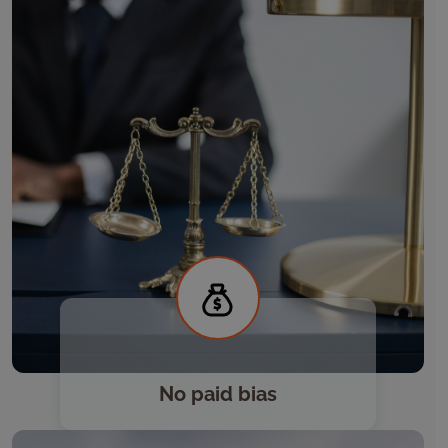
No paid bias