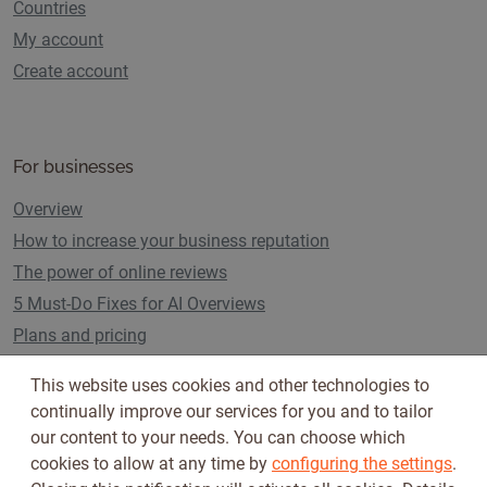
Countries
My account
Create account
For businesses
Overview
How to increase your business reputation
The power of online reviews
5 Must-Do Fixes for AI Overviews
Plans and pricing
This website uses cookies and other technologies to
continually improve our services for you and to tailor
Follow us on
our content to your needs. You can choose which
cookies to allow at any time by
configuring the settings
.