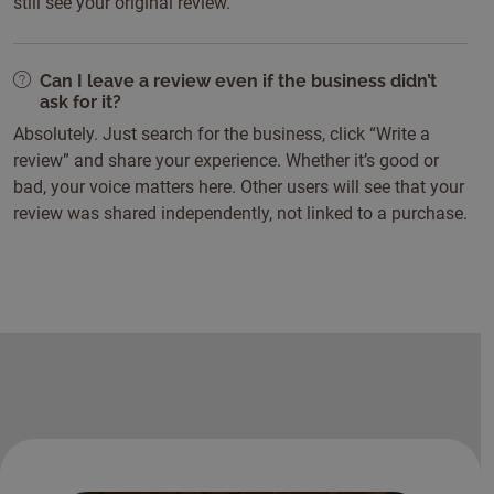
still see your original review.
Can I leave a review even if the business didn’t
ask for it?
Absolutely. Just search for the business, click “Write a
review” and share your experience. Whether it’s good or
bad, your voice matters here. Other users will see that your
review was shared independently, not linked to a purchase.