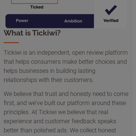
What is Tickiwi?
Tickiwi is an independent, open review platform
that helps consumers make better choices and
helps businesses in building lasting
relationships with their customers.
We believe that trust and honesty need to come
first, and we’ve built our platform around these
principles. At Tickiwi we believe that real
experience and customer feedback speaks
better than polished ads. We collect honest