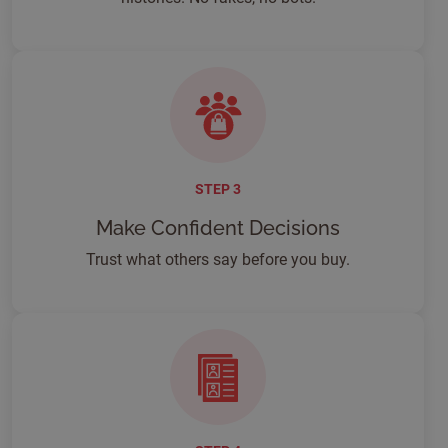
STEP 3
Make Confident Decisions
Trust what others say before you buy.