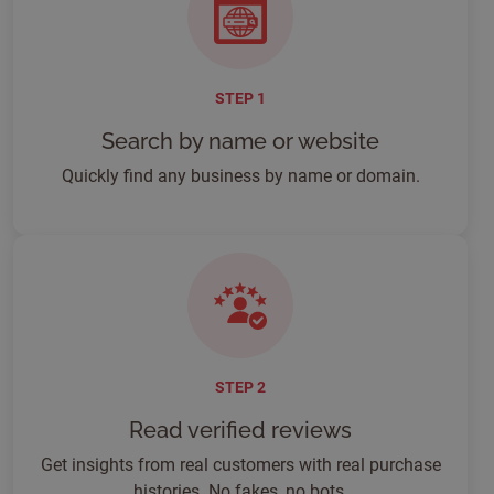
STEP 1
Search by name or website
Quickly find any business by name or domain.
STEP 2
Read verified reviews
Get insights from real customers with real purchase
histories. No fakes, no bots.