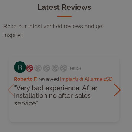
Latest Reviews
Read our latest verified reviews and get
inspired
Terrible
Roberto F.
reviewed
Impianti di Allarme 2SD
G
"Very bad experience. After
Previous
Next
installation no after-sales
I
service"