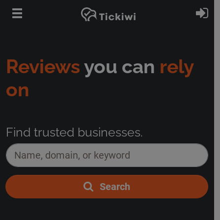
Skip to main content
Si
Reviews
you can
rely
on
Find trusted businesses.
Name, domain, or keyword
*
Search