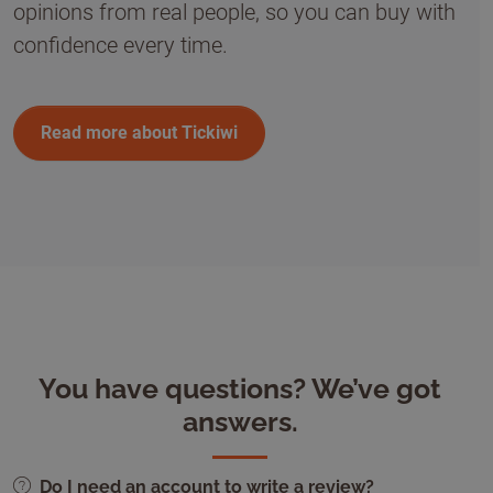
opinions from real people, so you can buy with
confidence every time.
Read more about Tickiwi
You have questions? We’ve got
answers.
Do I need an account to write a review?