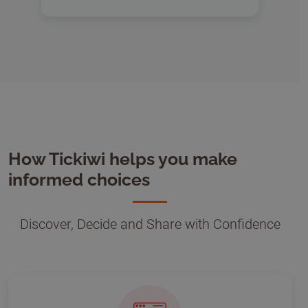
How Tickiwi helps you make
informed choices
Discover, Decide and Share with Confidence