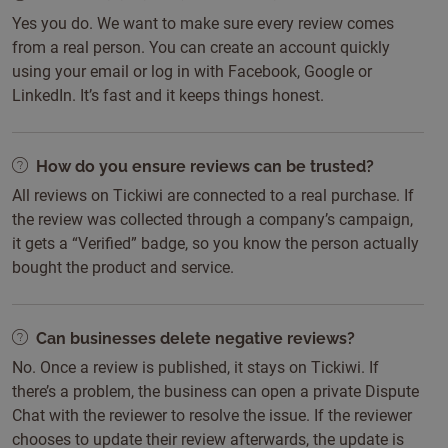
Yes you do. We want to make sure every review comes
from a real person. You can create an account quickly
using your email or log in with Facebook, Google or
LinkedIn. It’s fast and it keeps things honest.
How do you ensure reviews can be trusted?
All reviews on Tickiwi are connected to a real purchase. If
the review was collected through a company’s campaign,
it gets a “Verified” badge, so you know the person actually
bought the product and service.
Can businesses delete negative reviews?
No. Once a review is published, it stays on Tickiwi. If
there’s a problem, the business can open a private Dispute
Chat with the reviewer to resolve the issue. If the reviewer
chooses to update their review afterwards, the update is