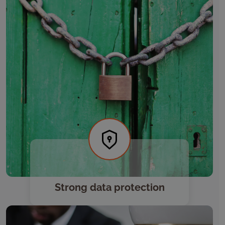
Strong data protection