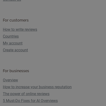
For customers
How to write reviews
Countries
My account
Create account
For businesses
Overview
How to increase your business reputation
The power of online reviews
5 Must-Do Fixes for AI Overviews