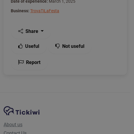
Date of experience:
March 1, 2025
Business:
TrovaTiLaFesta
Share
Useful
Not useful
Report
Site Navigation
Tickiwi platform
About us
Contact Us