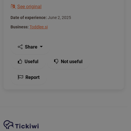
See original
Date of experience:
June 2, 2025
Business:
Toddlee.si
Share
Useful
Not useful
Report
Site Navigation
Tickiwi platform