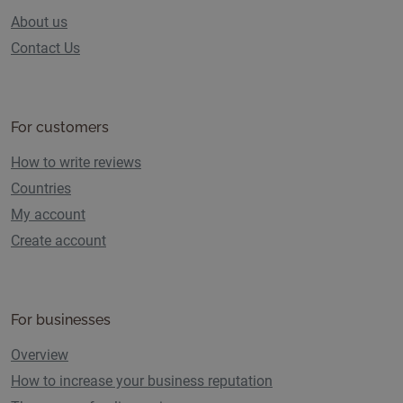
About us
Contact Us
For customers
How to write reviews
Countries
My account
Create account
For businesses
Overview
How to increase your business reputation