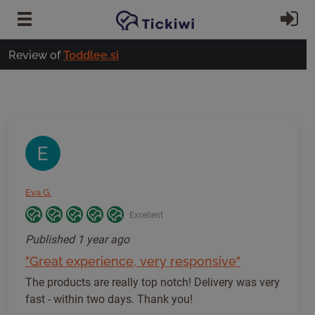
Skip to main content
Si
Review of
Toddlee.si
Eva G.
Excellent
Published
1 year ago
"Great experience, very responsive"
The products are really top notch! Delivery was very
fast - within two days. Thank you!