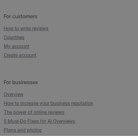
For customers
How to write reviews
Countries
My account
Create account
For businesses
Overview
How to increase your business reputation
The power of online reviews
5 Must-Do Fixes for AI Overviews
Plans and pricing