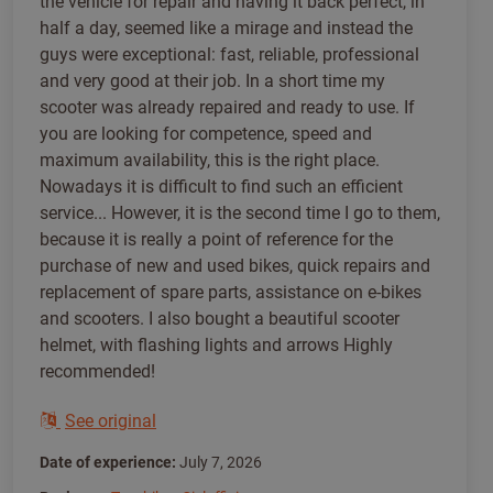
the vehicle for repair and having it back perfect, in
half a day, seemed like a mirage and instead the
guys were exceptional: fast, reliable, professional
and very good at their job. In a short time my
scooter was already repaired and ready to use. If
you are looking for competence, speed and
maximum availability, this is the right place.
Nowadays it is difficult to find such an efficient
service... However, it is the second time I go to them,
because it is really a point of reference for the
purchase of new and used bikes, quick repairs and
replacement of spare parts, assistance on e-bikes
and scooters. I also bought a beautiful scooter
helmet, with flashing lights and arrows Highly
recommended!
See original
Date of experience:
July 7, 2026