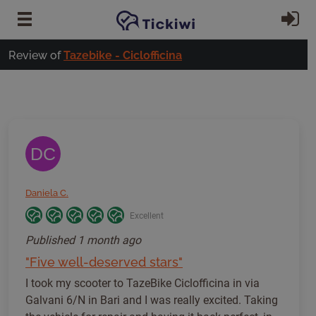
Skip to main content
Si
Review of
Tazebike - Ciclofficina
DC
Daniela C.
Excellent
Published
1 month ago
"Five well-deserved stars"
I took my scooter to TazeBike Ciclofficina in via
Galvani 6/N in Bari and I was really excited. Taking