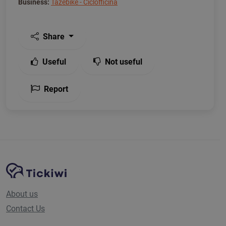
Business:
Tazebike - Ciclofficina
Share
Useful
Not useful
Report
Site Navigation
Tickiwi platform
About us
Contact Us