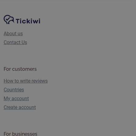
Site Navigation
Tickiwi platform
About us
Contact Us
For customers
How to write reviews
Countries
My account
Create account
For businesses