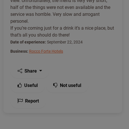
view. Unfortunatelly, the menu is very very short,
half of the things were not even available and the
service was horrible. Very slow and arrogant
personel.
If you’re coming just for a drink it’s a nice place, but
that’s all you should do there!
Date of experience:
September 22, 2024
Business:
Rocco Forte Hotels
Share
Useful
Not useful
Report