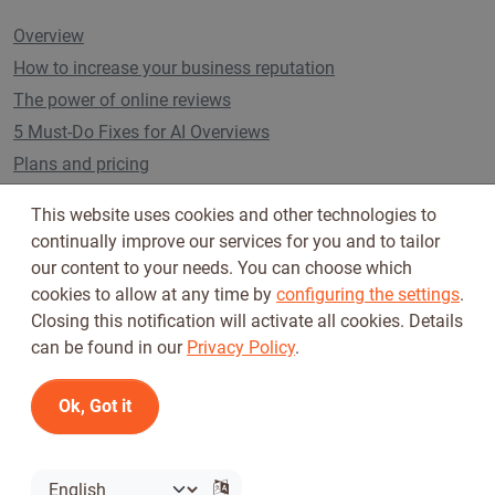
Overview
How to increase your business reputation
The power of online reviews
5 Must-Do Fixes for AI Overviews
Plans and pricing
This website uses cookies and other technologies to
continually improve our services for you and to tailor
Follow us on
our content to your needs. You can choose which
cookies to allow at any time by
configuring the settings
.
Closing this notification will activate all cookies. Details
can be found in our
Privacy Policy
.
Ok, Got it
Terms of Use
Privacy Policy
© 2026 Tickiwi - All rights reserved