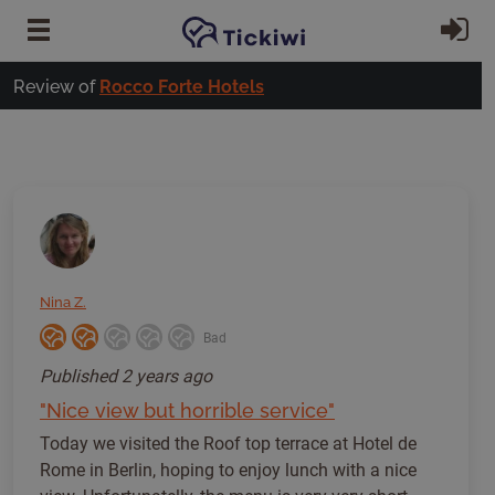
Skip to main content
Si
Review of
Rocco Forte Hotels
Nina Z.
Bad
Published
2 years ago
"Nice view but horrible service"
Today we visited the Roof top terrace at Hotel de
Rome in Berlin, hoping to enjoy lunch with a nice