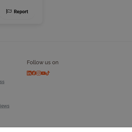
Report
Follow us on
ess
views