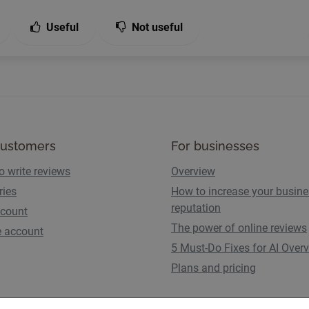
Useful
Not useful
customers
For businesses
o write reviews
Overview
ries
How to increase your busin
reputation
count
The power of online reviews
e account
5 Must-Do Fixes for AI Over
Plans and pricing