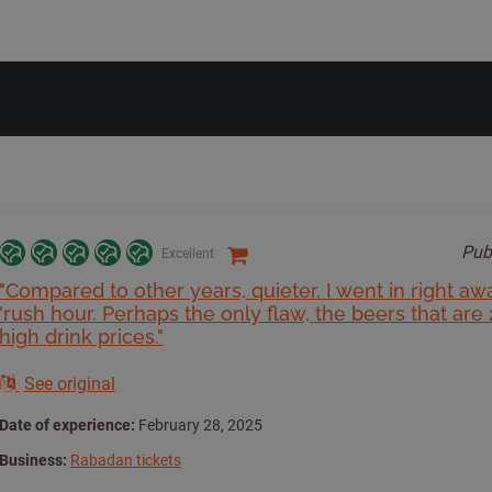
Pub
Excellent
"Compared to other years, quieter. I went in right aw
'rush hour. Perhaps the only flaw, the beers that are 
high drink prices."
See original
Date of experience:
February 28, 2025
Business:
Rabadan tickets