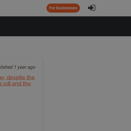
Sign In
For businesses
lished
1 year ago
ay, despite the
2.5dl and the