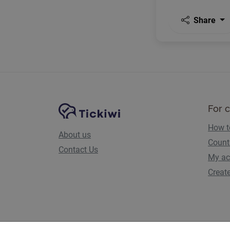
Share
Site Navigation
Tickiwi platform
For 
How t
About us
Count
Contact Us
My ac
Creat