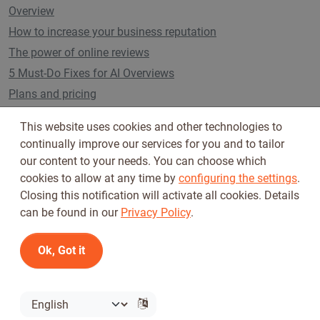
Overview
How to increase your business reputation
The power of online reviews
5 Must-Do Fixes for AI Overviews
Plans and pricing
This website uses cookies and other technologies to
continually improve our services for you and to tailor
Follow us on
our content to your needs. You can choose which
cookies to allow at any time by
configuring the settings
.
Closing this notification will activate all cookies. Details
can be found in our
Privacy Policy
.
Ok, Got it
Terms of Use
Privacy Policy
© 2026 Tickiwi - All rights reserved