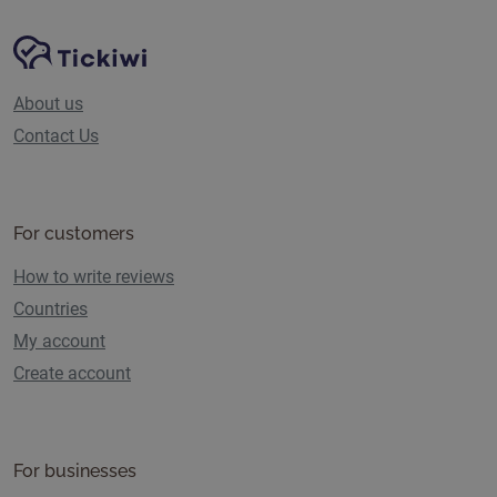
Site Navigation
Tickiwi platform
About us
Contact Us
For customers
How to write reviews
Countries
My account
Create account
For businesses