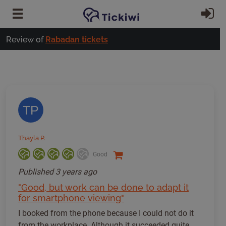
Skip to main content
Si
Review of
Rabadan tickets
TP
Thayla P.
Good
Published
3 years ago
"Good, but work can be done to adapt it
for smartphone viewing"
I booked from the phone because I could not do it
from the workplace. Although it succeeded quite