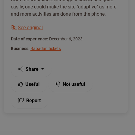
easily, one could make the site "adaptive" as more
and more activities are done from the phone.
See original
Date of experience:
December 6, 2023
Business:
Rabadan tickets
Share
Useful
Not useful
Report