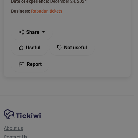
Date of experience:
December 24, 2024
Business:
Rabadan tickets
Share
Useful
Not useful
Report
Site Navigation
Tickiwi platform
About us
Contact Us