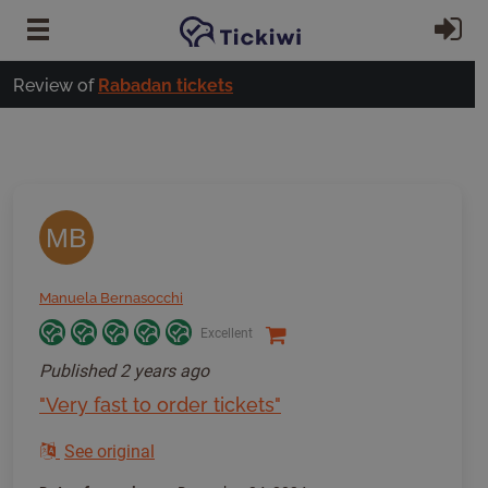
Skip to main content
Si
Review of
Rabadan tickets
MB
Manuela Bernasocchi
Excellent
Published
2 years ago
"Very fast to order tickets"
See original