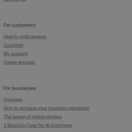
For customers
How to write reviews
Countries
My account
Create account
For businesses
Overview
How to increase your business reputation
The power of online reviews
5 Must-Do Fixes for AI Overviews