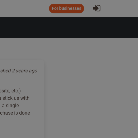
Sign In
For businesses
ished
2 years ago
ite, etc.)
 stick us with
 a single
rchase is done