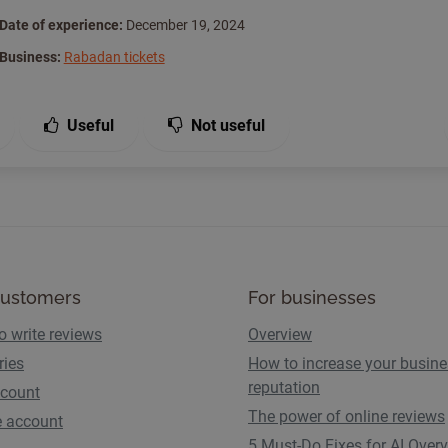
Date of experience:
December 19, 2024
Business:
Rabadan tickets
Useful
Not useful
customers
For businesses
o write reviews
Overview
ries
How to increase your busin
reputation
count
The power of online reviews
e account
5 Must-Do Fixes for AI Over