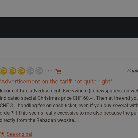
Publ
Fair
"Advertisement on the tariff not quite right"
Incorrect fare advertisement. Everywhere (in newspapers, on webs
indicated special Christmas price CHF 60.-- . Then at the end you
CHF 3.-- handling fee on each ticket, even if you buy several with
order?!!! This seems really excessive to me also because the pu
directly from the Rabadan website....
See original