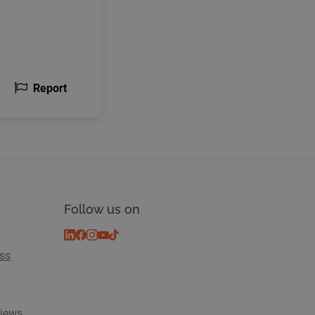
Report
Follow us on
ess
views