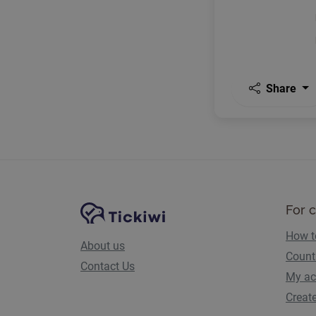
Share
Site Navigation
Tickiwi platform
For 
How t
About us
Count
Contact Us
My ac
Creat