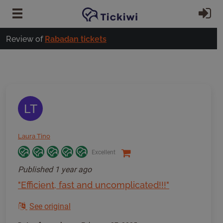
Skip to main content
Si
Review of
Rabadan tickets
LT
Laura Tino
Excellent
Published
1 year ago
"Efficient, fast and uncomplicated!!!"
See original