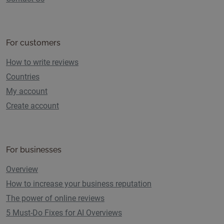
For customers
How to write reviews
Countries
My account
Create account
For businesses
Overview
How to increase your business reputation
The power of online reviews
5 Must-Do Fixes for AI Overviews