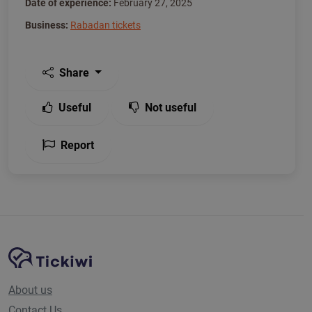
Date of experience:
February 27, 2025
Business:
Rabadan tickets
Share
Useful
Not useful
Report
Site Navigation
Tickiwi platform
About us
Contact Us