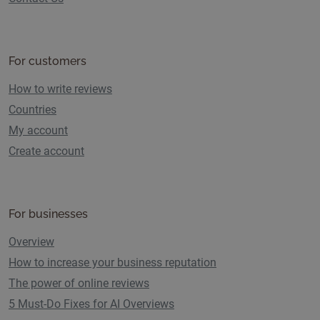
For customers
How to write reviews
Countries
My account
Create account
For businesses
Overview
How to increase your business reputation
The power of online reviews
5 Must-Do Fixes for AI Overviews