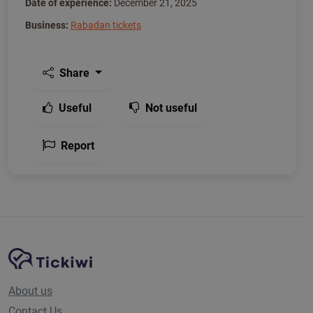
Date of experience:
December 21, 2025
Business:
Rabadan tickets
Share
Useful
Not useful
Report
Site Navigation
Tickiwi platform
About us
Contact Us