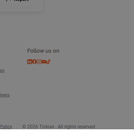
Follow us on
ess
views
Policy
© 2026 Tickiwi - All rights reserved