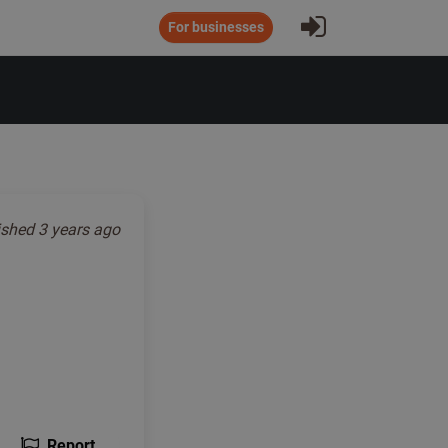
Sign In
For businesses
ished
3 years ago
Report