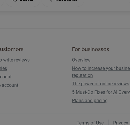
customers
For businesses
o write reviews
Overview
ries
How to increase your busin
reputation
count
The power of online reviews
e account
5 Must-Do Fixes for AI Over
Plans and pricing
Terms of Use
Privacy 