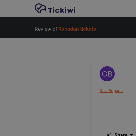
Skip to main content
Review of
Rabadan tickets
GB
Gaia Bogana
Share