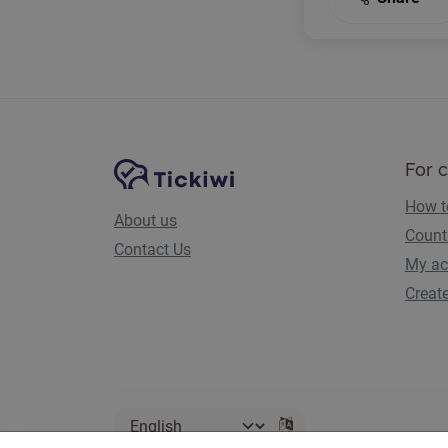
Site Navigation
Tickiwi platform
For 
How t
About us
Count
Contact Us
My ac
Creat