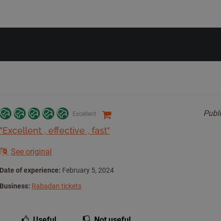
Publ
Excellent
"Excellent , effective , fast"
See original
Date of experience:
February 5, 2024
Business:
Rabadan tickets
Useful
Not useful