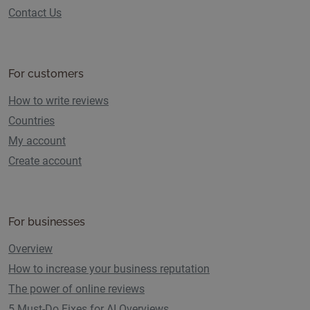
Contact Us
For customers
How to write reviews
Countries
My account
Create account
For businesses
Overview
How to increase your business reputation
The power of online reviews
5 Must-Do Fixes for AI Overviews