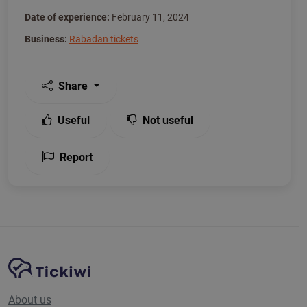
Date of experience:
February 11, 2024
Business:
Rabadan tickets
Share
Useful
Not useful
Report
Site Navigation
Tickiwi platform
About us