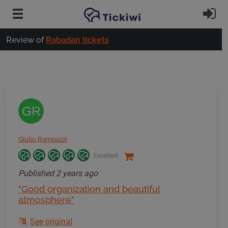
Skip to main content
Si
Review of
Rabadan tickets
GR
Giulio Rampazzi
Excellent
Published
2 years ago
"Good organization and beautiful
atmosphere"
See original