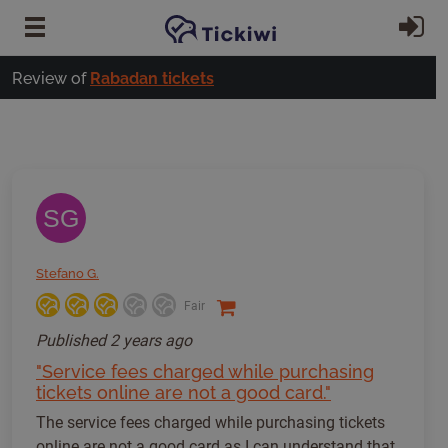
Skip to main content
Si
Review of
Rabadan tickets
SG
Stefano G.
Fair
Published
2 years ago
"Service fees charged while purchasing
tickets online are not a good card."
The service fees charged while purchasing tickets
online are not a good card as I can understand that