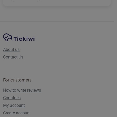
Site Navigation
Tickiwi platform
About us
Contact Us
For customers
How to write reviews
Countries
My account
Create account