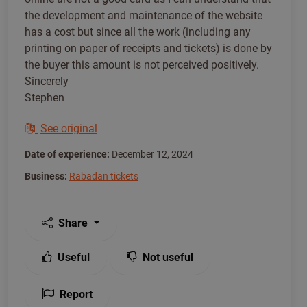
the development and maintenance of the website
has a cost but since all the work (including any
printing on paper of receipts and tickets) is done by
the buyer this amount is not perceived positively.
Sincerely
Stephen
See original
Date of experience:
December 12, 2024
Business:
Rabadan tickets
Share
Useful
Not useful
Report