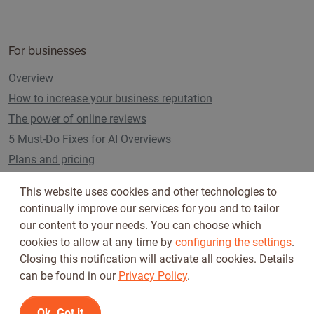
For businesses
Overview
How to increase your business reputation
The power of online reviews
5 Must-Do Fixes for AI Overviews
Plans and pricing
This website uses cookies and other technologies to
continually improve our services for you and to tailor
Follow us on
our content to your needs. You can choose which
cookies to allow at any time by
configuring the settings
.
Closing this notification will activate all cookies. Details
can be found in our
Privacy Policy
.
Ok, Got it