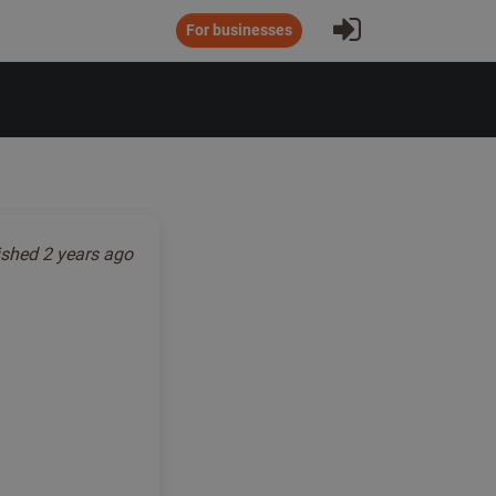
Sign In
For businesses
ished
2 years ago