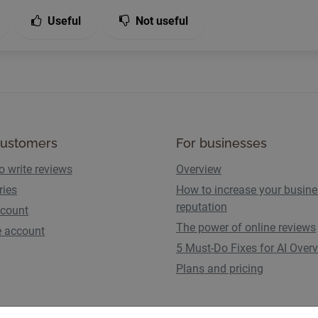
Useful
Not useful
customers
For businesses
o write reviews
Overview
ries
How to increase your busin
reputation
count
The power of online reviews
e account
5 Must-Do Fixes for AI Over
Plans and pricing