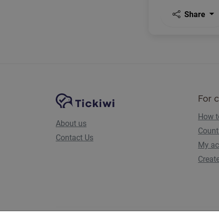
Share
Site Navigation
Tickiwi platform
For 
How t
About us
Count
Contact Us
My ac
Creat