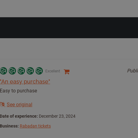
Publ
Excellent
"An easy purchase"
Easy to purchase
See original
Date of experience:
December 23, 2024
Business:
Rabadan tickets