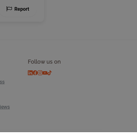
Report
Follow us on
ess
views