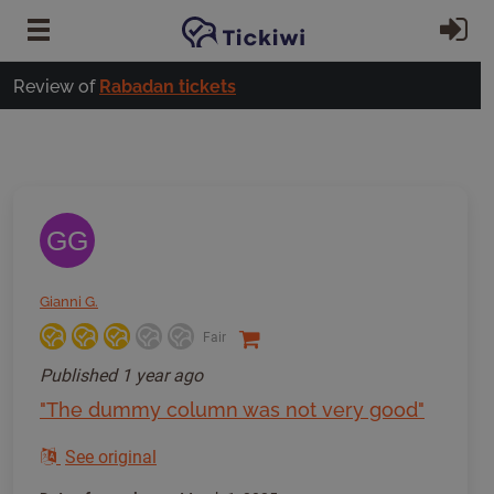
Skip to main content
Si
Review of
Rabadan tickets
GG
Gianni G.
Fair
Published
1 year ago
"The dummy column was not very good"
See original