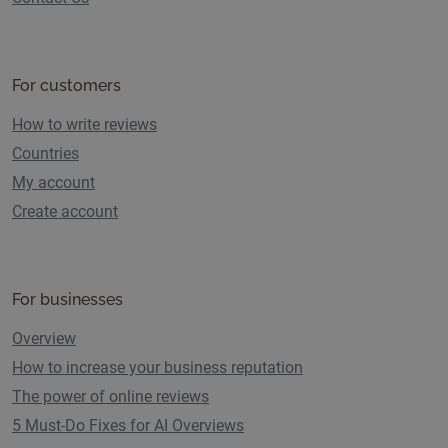
For customers
How to write reviews
Countries
My account
Create account
For businesses
Overview
How to increase your business reputation
The power of online reviews
5 Must-Do Fixes for AI Overviews