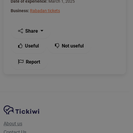
Date of experience:
March 1, 2025
Business:
Rabadan tickets
Share
Useful
Not useful
Report
Site Navigation
Tickiwi platform
About us
Contact Us