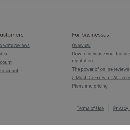
customers
For businesses
o write reviews
Overview
ries
How to increase your busin
reputation
count
The power of online reviews
e account
5 Must-Do Fixes for AI Over
Plans and pricing
Terms of Use
Privacy 