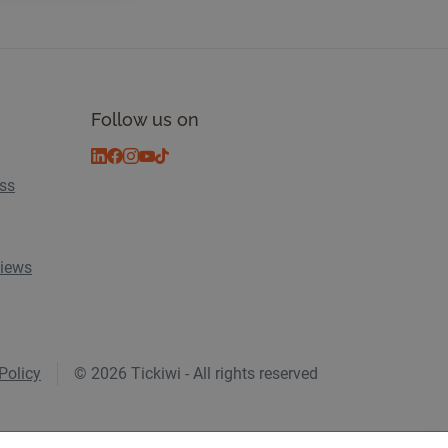
Follow us on
ess
views
Policy
© 2026 Tickiwi - All rights reserved