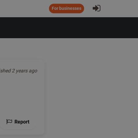
Sign In
For businesses
ished
2 years ago
Report