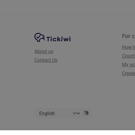
Site Navigation
Tickiwi platform
For 
How t
About us
Count
Contact Us
My ac
Creat