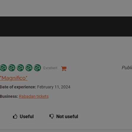
Publ
Excellent
"Magnifico"
Date of experience:
February 11, 2024
Business:
Rabadan tickets
Useful
Not useful