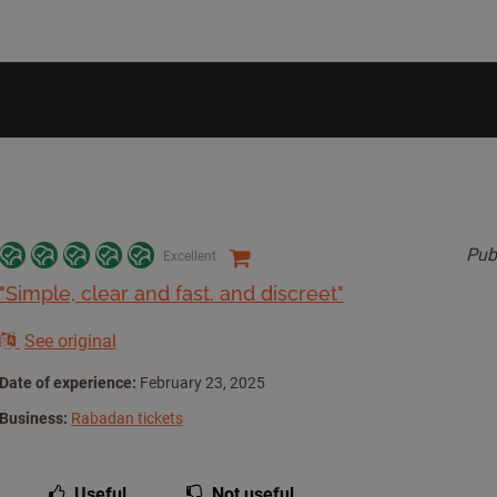
Pub
Excellent
"Simple, clear and fast. and discreet"
See original
Date of experience:
February 23, 2025
Business:
Rabadan tickets
Useful
Not useful