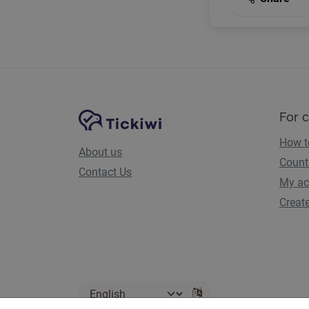
Site Navigation
Tickiwi platform
For 
How t
About us
Count
Contact Us
My ac
Creat