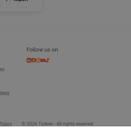
Follow us on
ess
views
Policy
© 2026 Tickiwi - All rights reserved