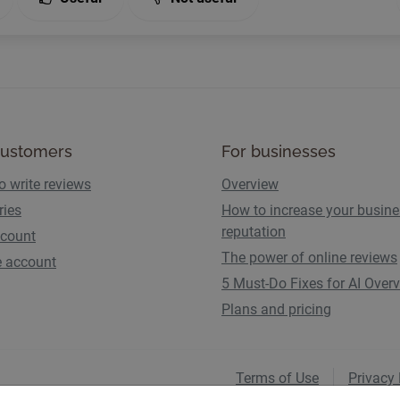
customers
For businesses
o write reviews
Overview
ries
How to increase your busin
reputation
count
The power of online reviews
e account
5 Must-Do Fixes for AI Over
Plans and pricing
Terms of Use
Privacy 