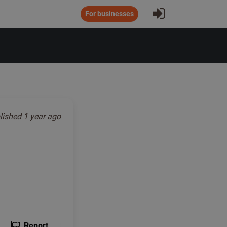
Sign In
For businesses
lished
1 year ago
Report