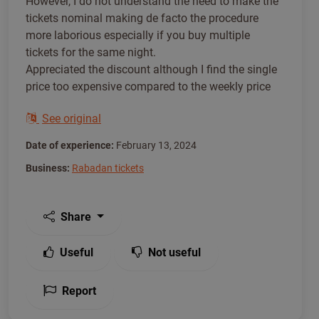
However, I do not understand the need to make the
tickets nominal making de facto the procedure
more laborious especially if you buy multiple
tickets for the same night.
Appreciated the discount although I find the single
price too expensive compared to the weekly price
See original
Date of experience:
February 13, 2024
Business:
Rabadan tickets
Share
Useful
Not useful
Report