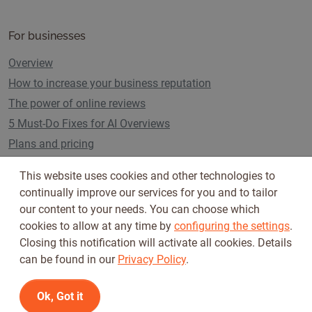
For businesses
Overview
How to increase your business reputation
The power of online reviews
5 Must-Do Fixes for AI Overviews
Plans and pricing
This website uses cookies and other technologies to
continually improve our services for you and to tailor
Follow us on
our content to your needs. You can choose which
cookies to allow at any time by
configuring the settings
.
Closing this notification will activate all cookies. Details
can be found in our
Privacy Policy
.
Ok, Got it