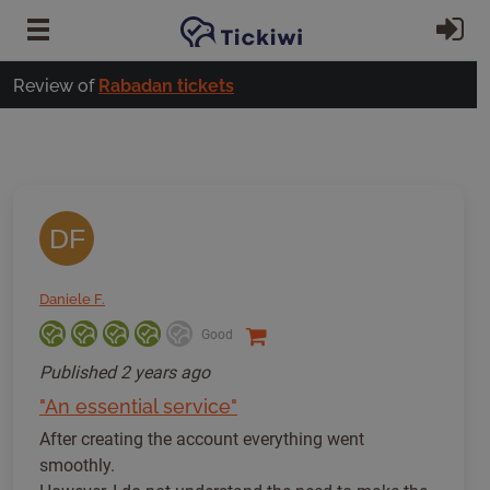
Skip to main content
Si
Review of
Rabadan tickets
DF
Daniele F.
Good
Published
2 years ago
"An essential service"
After creating the account everything went
smoothly.