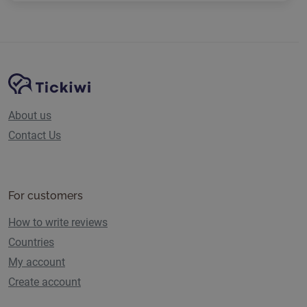
Site Navigation
Tickiwi platform
About us
Contact Us
For customers
How to write reviews
Countries
My account
Create account