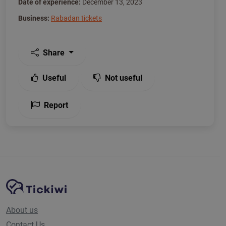
Date of experience:
December 13, 2023
Business:
Rabadan tickets
Share
Useful
Not useful
Report
Site Navigation
Tickiwi platform
About us
Contact Us