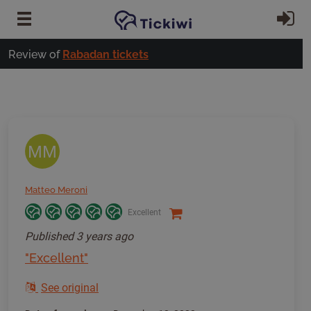
Skip to main content
Si
Review of
Rabadan tickets
MM
Matteo Meroni
Excellent
Published
3 years ago
"Excellent"
See original