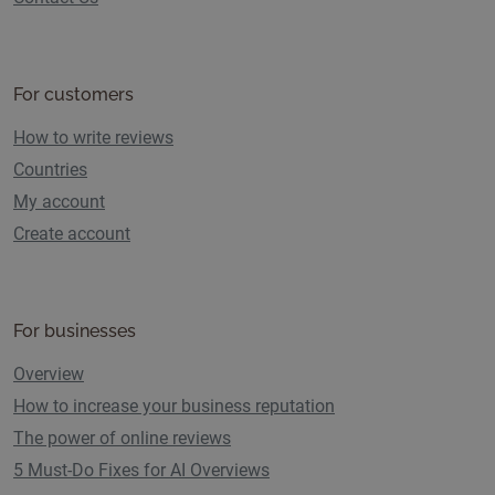
For customers
How to write reviews
Countries
My account
Create account
For businesses
Overview
How to increase your business reputation
The power of online reviews
5 Must-Do Fixes for AI Overviews