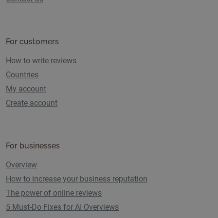
For customers
How to write reviews
Countries
My account
Create account
For businesses
Overview
How to increase your business reputation
The power of online reviews
5 Must-Do Fixes for AI Overviews