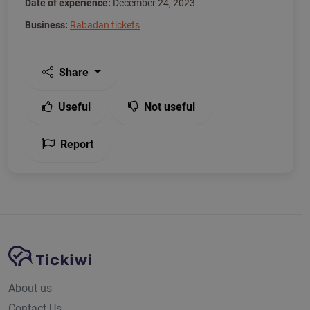
Date of experience:
December 24, 2023
Business:
Rabadan tickets
Share
Useful
Not useful
Report
Site Navigation
Tickiwi platform
About us
Contact Us