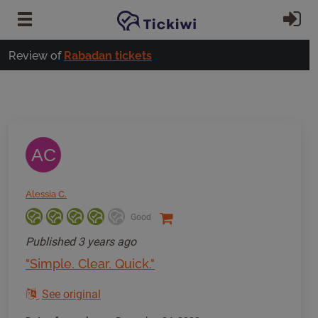
Skip to main content
Si
Review of
Rabadan tickets
AC
Alessia C.
Good
Published
3 years ago
"Simple. Clear. Quick."
See original