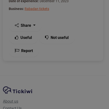
Date of experience:
December 11, 2023
Business:
Rabadan tickets
Share
Useful
Not useful
Report
Site Navigation
Tickiwi platform
About us
Contact Us