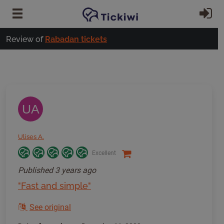
Skip to main content
Si
Review of
Rabadan tickets
UA
Ulises A.
Excellent
Published
3 years ago
"Fast and simple"
See original