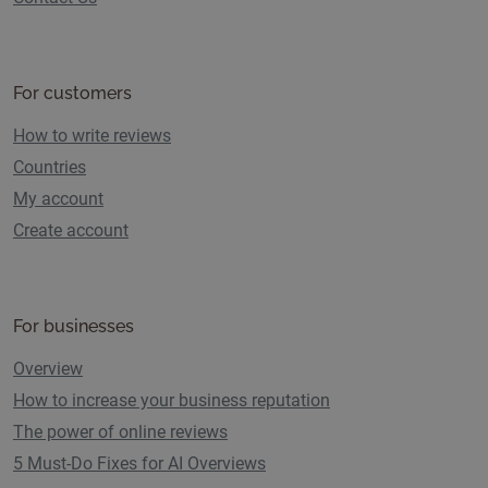
For customers
How to write reviews
Countries
My account
Create account
For businesses
Overview
How to increase your business reputation
The power of online reviews
5 Must-Do Fixes for AI Overviews