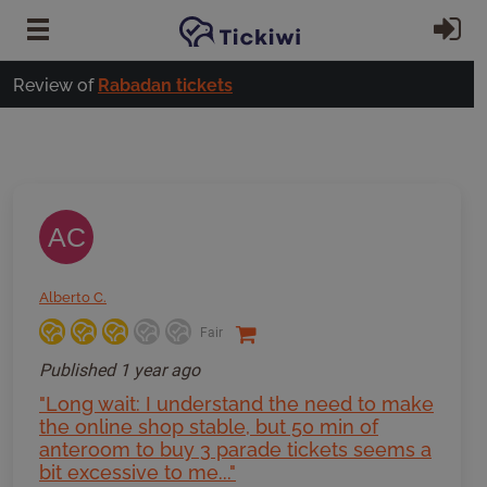
Skip to main content
Si
Review of
Rabadan tickets
AC
Alberto C.
Fair
Published
1 year ago
"Long wait: I understand the need to make
the online shop stable, but 50 min of
anteroom to buy 3 parade tickets seems a
bit excessive to me..."