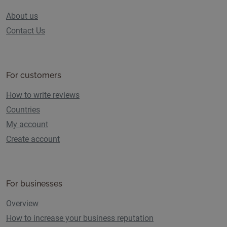
About us
Contact Us
For customers
How to write reviews
Countries
My account
Create account
For businesses
Overview
How to increase your business reputation