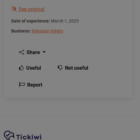
See original
Date of experience:
March 1, 2025
Business:
Rabadan tickets
Share
Useful
Not useful
Report
Site Navigation
Tickiwi platform