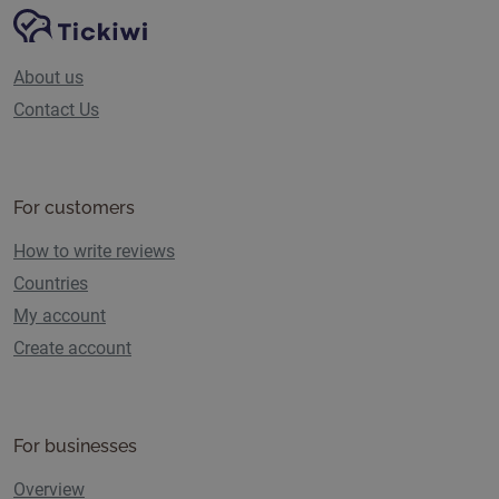
Site Navigation
Tickiwi platform
About us
Contact Us
For customers
How to write reviews
Countries
My account
Create account
For businesses
Overview