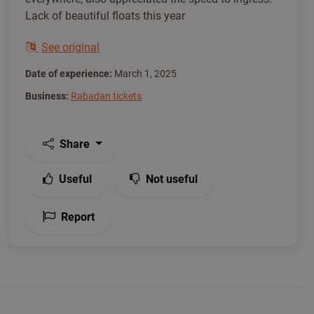
Lack of beautiful floats this year
See original
Date of experience:
March 1, 2025
Business:
Rabadan tickets
Share
Useful
Not useful
Report