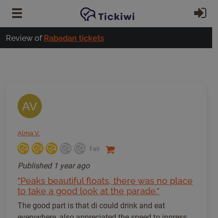
Skip to main content
Si
Review of
Rabadan tickets
AV
Alma V.
Fair
Published
1 year ago
"Peaks beautiful floats, there was no place
to take a good look at the parade."
The good part is that di could drink and eat
everywhere, also appreciated the speed to ingress.