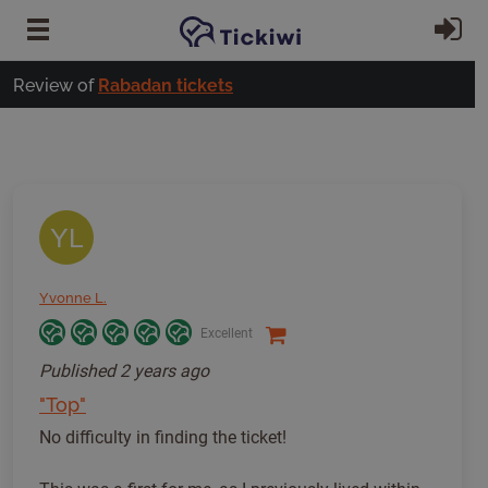
Skip to main content
Si
Review of
Rabadan tickets
YL
Yvonne L.
Excellent
Published
2 years ago
"Top"
No difficulty in finding the ticket!