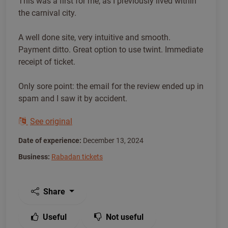
This was a first for me, as I previously lived within
the carnival city.
A well done site, very intuitive and smooth.
Payment ditto. Great option to use twint. Immediate
receipt of ticket.
Only sore point: the email for the review ended up in
spam and I saw it by accident.
See original
Date of experience:
December 13, 2024
Business:
Rabadan tickets
Share
Useful
Not useful