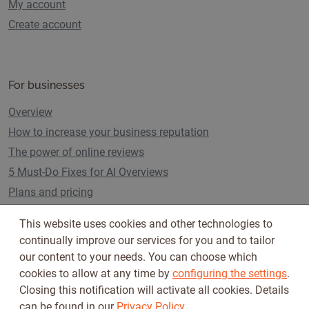
My account
Create account
For businesses
Overview
How to increase your business reputation
The power of online reviews
5 Must-Do Fixes for AI Overviews
Plans and pricing
This website uses cookies and other technologies to
continually improve our services for you and to tailor
Follow us on
our content to your needs. You can choose which
cookies to allow at any time by
configuring the settings
.
Closing this notification will activate all cookies. Details
can be found in our
Privacy Policy
.