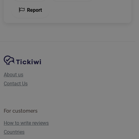
Report
Site Navigation
Tickiwi platform
About us
Contact Us
For customers
How to write reviews
Countries