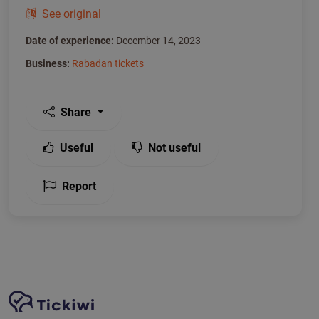
See original
Date of experience:
December 14, 2023
Business:
Rabadan tickets
Share
Useful
Not useful
Report
Site Navigation
Tickiwi platform