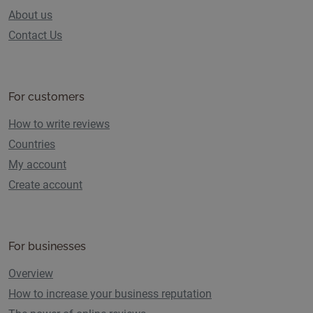
About us
Contact Us
For customers
How to write reviews
Countries
My account
Create account
For businesses
Overview
How to increase your business reputation