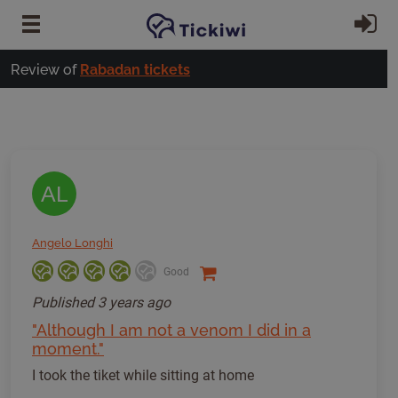
Skip to main content
Si
Review of
Rabadan tickets
AL
Angelo Longhi
Good
Published
3 years ago
"Although I am not a venom I did in a
moment."
I took the tiket while sitting at home