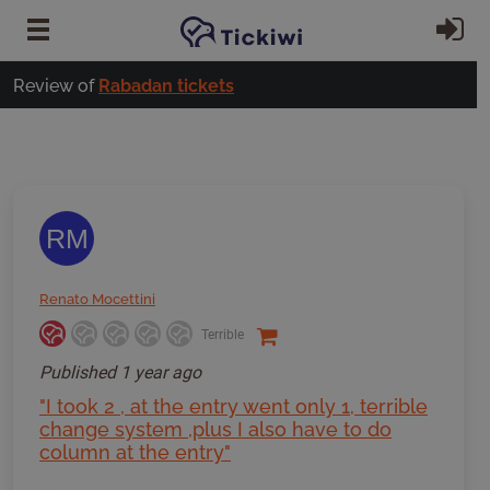
Skip to main content
Si
Review of
Rabadan tickets
RM
Renato Mocettini
Terrible
Published
1 year ago
"I took 2 , at the entry went only 1, terrible
change system ,plus I also have to do
column at the entry"