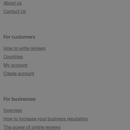
About us
Contact Us
For customers
How to write reviews
Countries
My account
Create account
For businesses
Overview
How to increase your business reputation
The power of online reviews