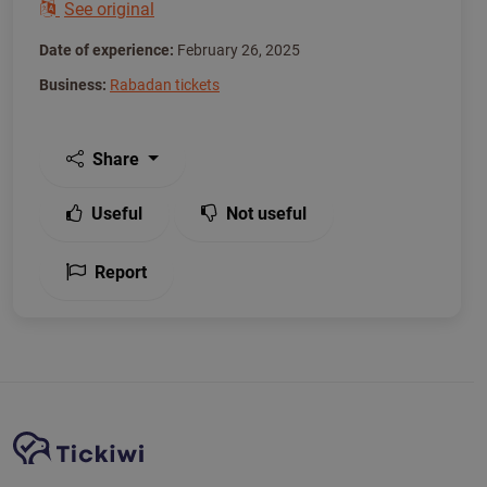
See original
Date of experience:
February 26, 2025
Business:
Rabadan tickets
Share
Useful
Not useful
Report
Site Navigation
Tickiwi platform