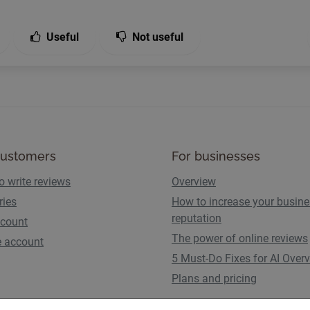
Useful
Not useful
customers
For businesses
o write reviews
Overview
ries
How to increase your busin
reputation
count
The power of online reviews
e account
5 Must-Do Fixes for AI Over
Plans and pricing