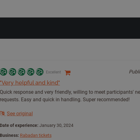
Publ
Excellent
"Very helpful and kind"
Quick response and very friendly, willing to meet participants' 
requests. Easy and quick in handling. Super recommended!
See original
Date of experience:
January 30, 2024
Business:
Rabadan tickets