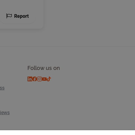
Report
Follow us on
ess
views