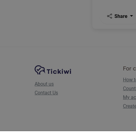
Share
Site Navigation
Tickiwi platform
For 
How t
About us
Count
Contact Us
My ac
Creat