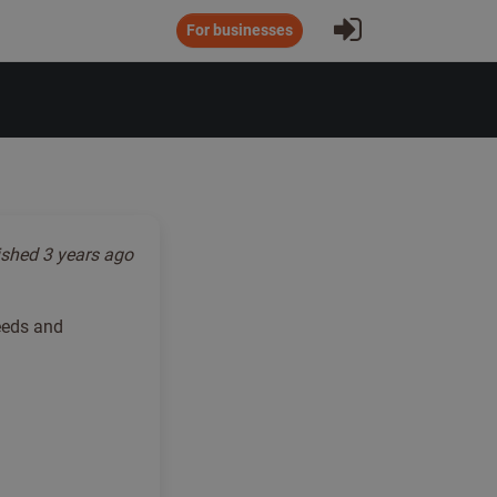
Sign In
For businesses
ished
3 years ago
needs and