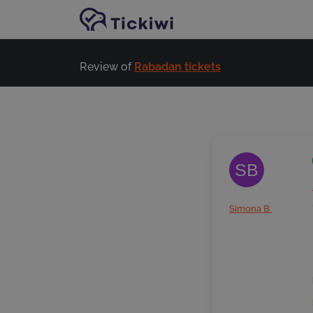
Skip to main content
Review of
Rabadan tickets
SB
Simona B.