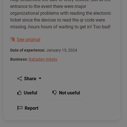
entrance to the event there were major
organizational problems with reading the electonic
ticket since the devices to read the qr code were
missing..hours hours of waiting to get in! Too bad!
See original
Date of experience:
January 15, 2024
Business:
Rabadan tickets
Share
Useful
Not useful
Report