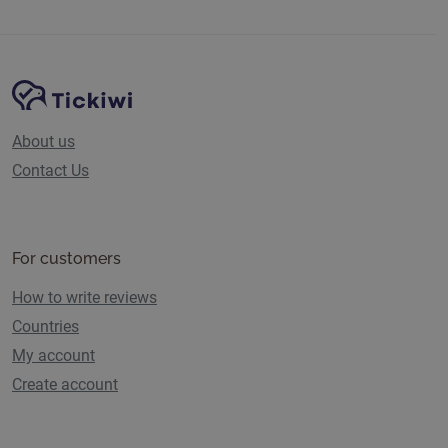
Site Navigation
Tickiwi platform
About us
Contact Us
For customers
How to write reviews
Countries
My account
Create account