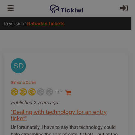
Skip to main content
Si
Review of
Rabadan tickets
SD
Simona Darini
Fair
Published
2 years ago
"Dealing with technology for an entry
ticket"
Unfortunately, I have to say that technology could
help streamline the sale of entry tickets...but at the