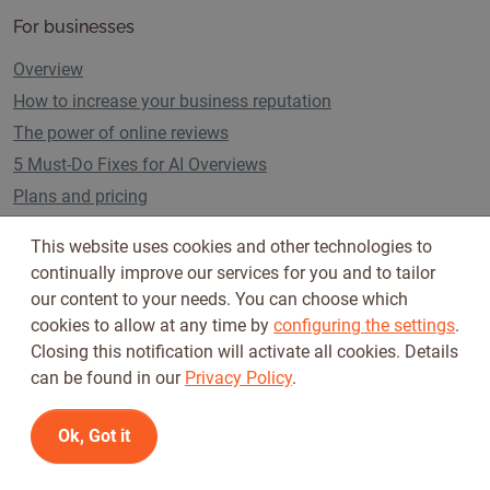
For businesses
Overview
How to increase your business reputation
The power of online reviews
5 Must-Do Fixes for AI Overviews
Plans and pricing
This website uses cookies and other technologies to
continually improve our services for you and to tailor
Follow us on
our content to your needs. You can choose which
cookies to allow at any time by
configuring the settings
.
Closing this notification will activate all cookies. Details
can be found in our
Privacy Policy
.
Ok, Got it
Terms of Use
Privacy Policy