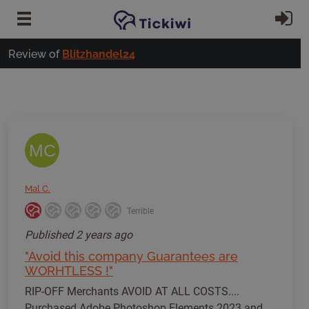
Skip to main content
Si
Review of
Blitzhandel24
MC
Mal C.
Terrible
Published
2 years ago
"Avoid this company Guarantees are
WORHTLESS !"
RIP-OFF Merchants AVOID AT ALL COSTS....
Purchased Adobe Photoshop Elements 2023 and