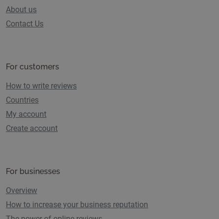
About us
Contact Us
For customers
How to write reviews
Countries
My account
Create account
For businesses
Overview
How to increase your business reputation
The power of online reviews