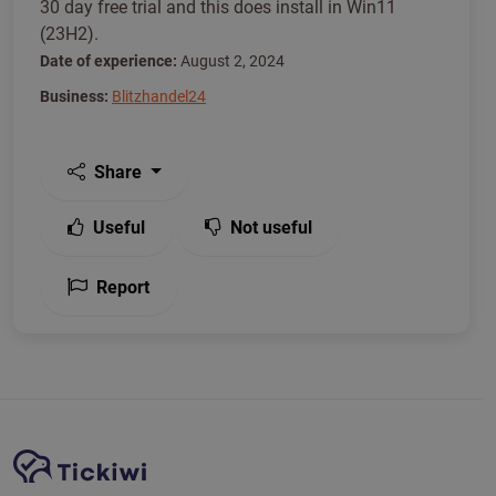
30 day free trial and this does install in Win11
(23H2).
Date of experience:
August 2, 2024
Business:
Blitzhandel24
Share
Useful
Not useful
Report
Site Navigation
Tickiwi platform