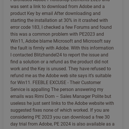
was sent a link to download from Adobe and a
product Key by email After downloading and
starting the installation at 30% in it crashed with
error code 183, I checked a few Forums and found
this was a common problem with PE2023 and
Win11, Adobe blame Microsoft and Microsoft say
the fault is firmly with Adobe. With this information
I contacted Blitzhandel24 to report the issue and
find a solution or a refund as the product did not
work and the Key is unused. They have refused to
refund me as the Adobe web site says it’s suitable
for Win11. FEEBLE EXCUSE - Their Customer
Service is appalling The person answering my
emails was Rimi Dorn – Sales Manager Polite but
useless he just sent links to the Adobe website with
suggested fixes none of which worked. If you are
considering PE 2023 you can download a free 30
day trial from Adobe, PE 2024 is also available as a