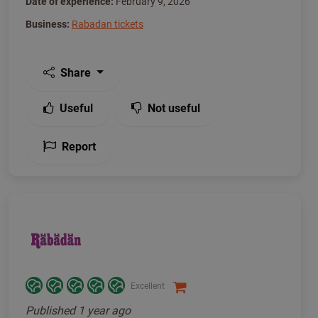
Date of experience:
February 9, 2026
Business:
Rabadan tickets
Share
Useful
Not useful
Report
Excellent
Published
1 year ago