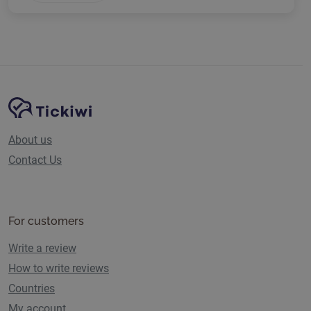
Site Navigation
Tickiwi platform
About us
Contact Us
For customers
Write a review
How to write reviews
Countries
My account