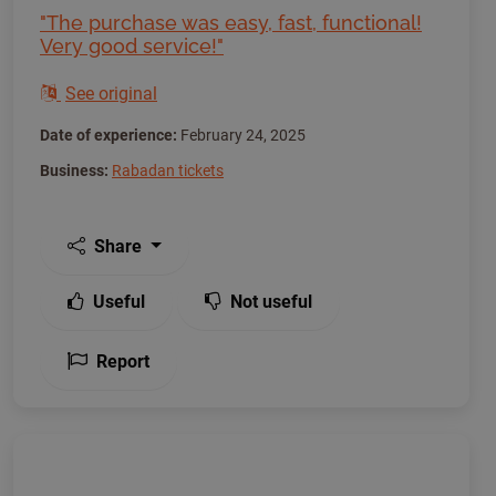
"The purchase was easy, fast, functional!
Very good service!"
See original
Date of experience:
February 24, 2025
Business:
Rabadan tickets
Share
Useful
Not useful
Report