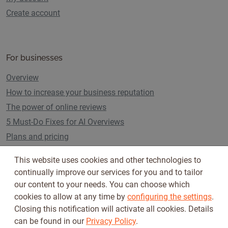
Create account
For businesses
Overview
How to increase your business reputation
The power of online reviews
5 Must-Do Fixes for AI Overviews
Plans and pricing
This website uses cookies and other technologies to
continually improve our services for you and to tailor
Follow us on
our content to your needs. You can choose which
cookies to allow at any time by
configuring the settings
.
Closing this notification will activate all cookies. Details
can be found in our
Privacy Policy
.