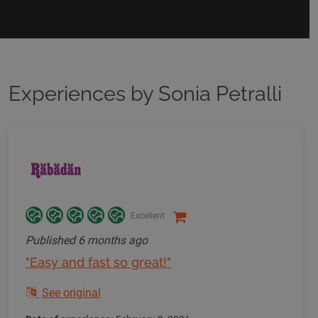
Experiences by Sonia Petralli
Excellent
Published
6 months ago
"Easy and fast so great!"
See original