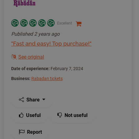
Excellent
Published
2 years ago
"Fast and easy! Top purchase!"
See original
Date of experience:
February 7, 2024
Business:
Rabadan tickets
Share
Useful
Not useful
Report