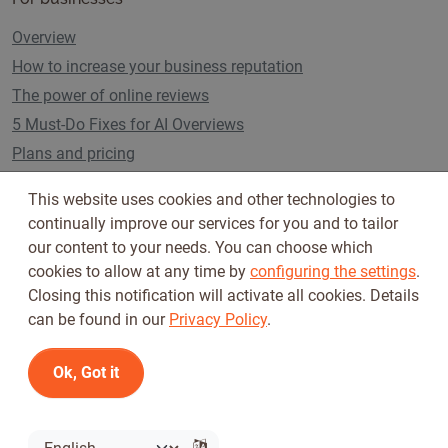
Overview
How to increase your business reputation
The power of online reviews
5 Must-Do Fixes for AI Overviews
Plans and pricing
This website uses cookies and other technologies to
continually improve our services for you and to tailor
Follow us on
our content to your needs. You can choose which
cookies to allow at any time by
configuring the settings
.
Closing this notification will activate all cookies. Details
can be found in our
Privacy Policy
.
Ok, Got it
Terms of Use
Privacy Policy
© 2026 Tickiwi - All rights reserved