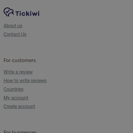
Site Navigation
Tickiwi platform
About us
Contact Us
For customers
Write a review
How to write reviews
Countries
My account
Create account
For businesses