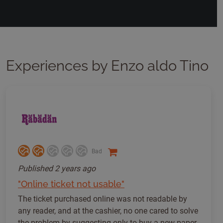
Experiences by Enzo aldo Tino
Bad
Published
2 years ago
"Online ticket not usable"
The ticket purchased online was not readable by
any reader, and at the cashier, no one cared to solve
the problem by suggesting only to buy a new paper