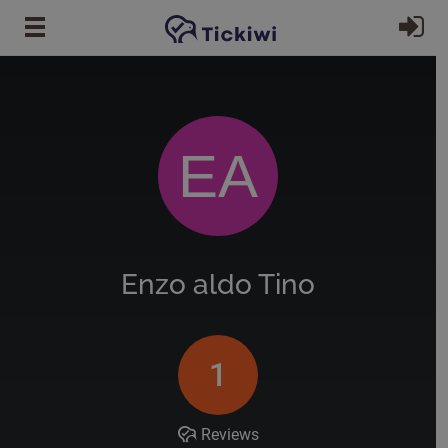
Skip to main content
Si
EA
Enzo aldo Tino
1
Reviews