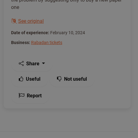
one
See original
Date of experience:
February 10, 2024
Business:
Rabadan tickets
Share
Useful
Not useful
Report