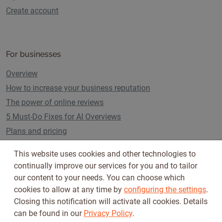
Create account
For businesses
Overview
How to increase your business reputation
The power of online reviews
5 Must-Do Fixes for AI Overviews
Plans and pricing
This website uses cookies and other technologies to
continually improve our services for you and to tailor
Follow us on
our content to your needs. You can choose which
cookies to allow at any time by
configuring the settings
.
Closing this notification will activate all cookies. Details
can be found in our
Privacy Policy
.