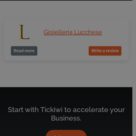
Gioielleria Lucchese
Read more
Write a review
Start with Tickiwi to accelerate your
Business.