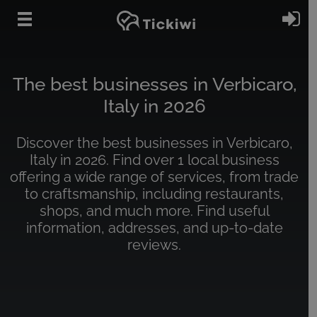
Skip to main content
Si
The best businesses in Verbicaro,
Italy in 2026
Discover the best businesses in Verbicaro,
Italy in 2026. Find over 1 local business
offering a wide range of services, from trade
to craftsmanship, including restaurants,
shops, and much more. Find useful
information, addresses, and up-to-date
reviews.