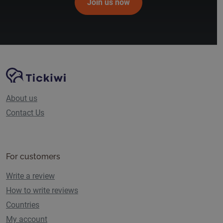
Join us now
Site Navigation
Tickiwi platform
About us
Contact Us
For customers
Write a review
How to write reviews
Countries
My account