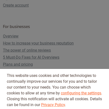
Create account
For businesses
Overview
How to increase your business reputation
The power of online reviews
5 Must-Do Fixes for AI Overviews
Plans and pricing
This website uses cookies and other technologies to
continually improve our services for you and to tailor
Follow us on
our content to your needs. You can choose which
cookies to allow at any time by
configuring the settings
.
Closing this notification will activate all cookies. Details
can be found in our
Privacy Policy
.