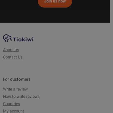
Join us now
Site Navigation
Tickiwi platform
About us
Contact Us
For customers
Write a review
How to write reviews
Countries
My account