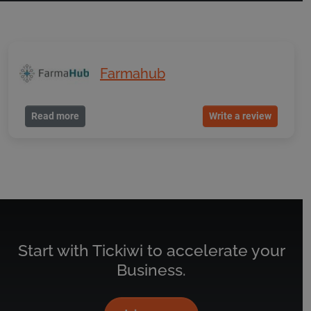
Farmahub
Read more
Write a review
Start with Tickiwi to accelerate your
Business.