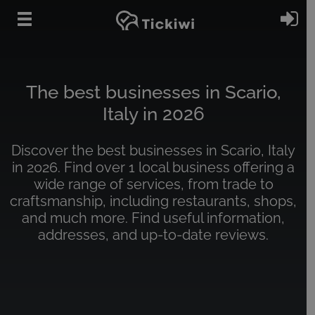
Skip to main content
Si
The best businesses in Scario,
Italy in 2026
Discover the best businesses in Scario, Italy
in 2026. Find over 1 local business offering a
wide range of services, from trade to
craftsmanship, including restaurants, shops,
and much more. Find useful information,
addresses, and up-to-date reviews.