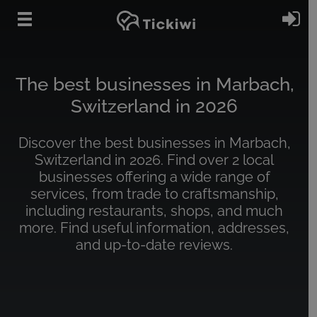
Skip to main content
Si
The best businesses in Marbach,
Switzerland in 2026
Discover the best businesses in Marbach,
Switzerland in 2026. Find over 2 local
businesses offering a wide range of
services, from trade to craftsmanship,
including restaurants, shops, and much
more. Find useful information, addresses,
and up-to-date reviews.