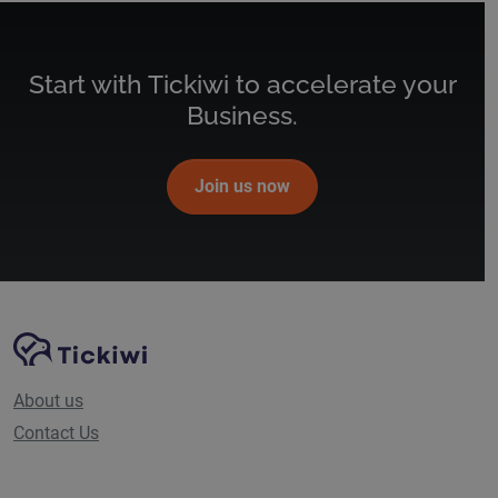
Start with Tickiwi to accelerate your
Business.
Join us now
Site Navigation
Tickiwi platform
About us
Contact Us