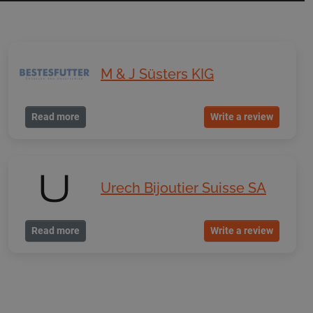
M & J Süsters KIG
Read more
Write a review
Urech Bijoutier Suisse SA
Read more
Write a review