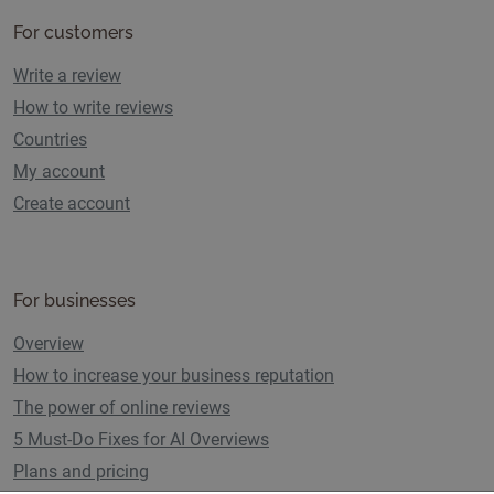
For customers
Write a review
How to write reviews
Countries
My account
Create account
For businesses
Overview
How to increase your business reputation
The power of online reviews
5 Must-Do Fixes for AI Overviews
Plans and pricing