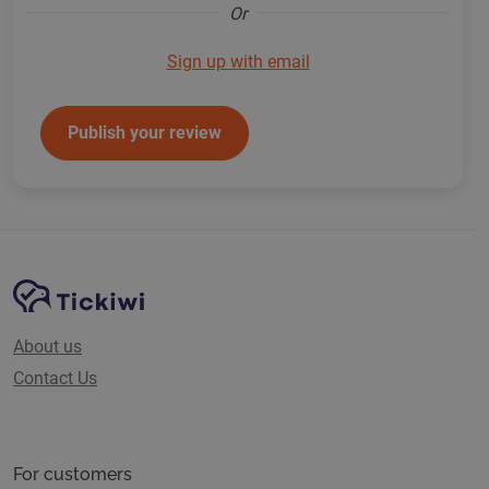
Or
Sign up with email
Publish your review
Site Navigation
Tickiwi platform
About us
Contact Us
For customers