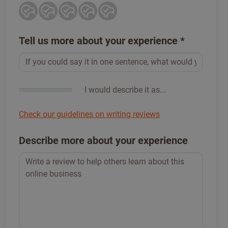
Tell us more about your experience
*
I would describe it as...
Check our guidelines on writing reviews
Describe more about your experience