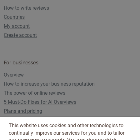
How to write reviews
Countries
My account
Create account
For businesses
Overview
How to increase your business reputation
The power of online reviews
5 Must-Do Fixes for AI Overviews
Plans and pricing
This website uses cookies and other technologies to
continually improve our services for you and to tailor
Follow us on