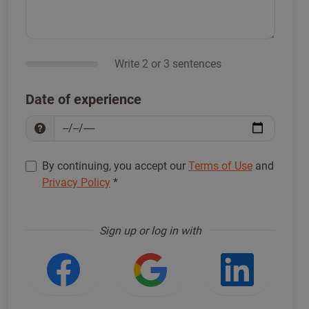
Write 2 or 3 sentences
Date of experience
By continuing, you accept our
Terms of Use
and
Privacy Policy
*
Sign up to proceed
*
Sign up or log in with
Login with Facebook
Login with Google
Login w