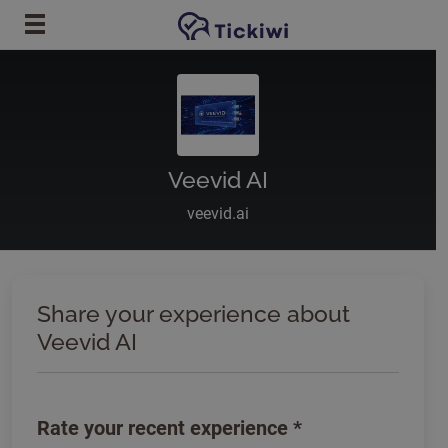
Skip to main content
Veevid AI
veevid.ai
Share your experience about
Veevid AI
Rate your recent experience
*