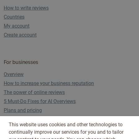
How to write reviews
Countries
My account
Create account
For businesses
Overview
How to increase your business reputation
The power of online reviews
5 Must-Do Fixes for AI Overviews
Plans and pricing
This website uses cookies and other technologies to
continually improve our services for you and to tailor
Follow us on