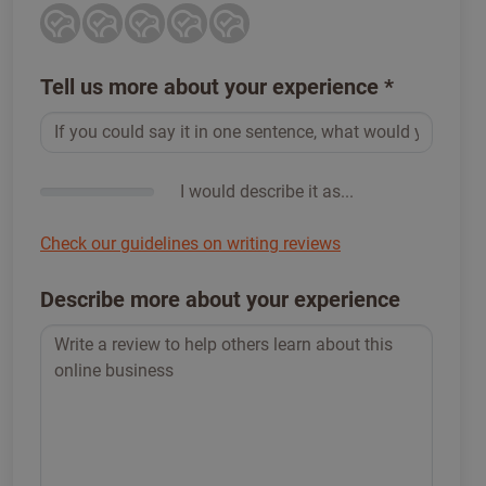
Tell us more about your experience
*
I would describe it as...
Check our guidelines on writing reviews
Describe more about your experience