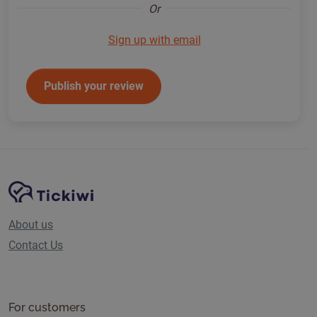
Or
Sign up with email
Publish your review
Site Navigation
Tickiwi platform
About us
Contact Us
For customers