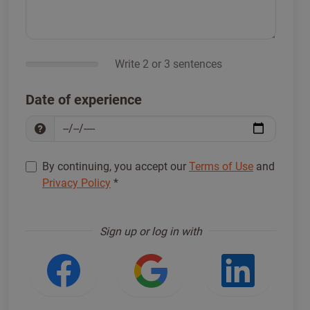
Write 2 or 3 sentences
Date of experience
By continuing, you accept our
Terms of Use
and
Privacy Policy
*
Sign up to proceed
*
Sign up or log in with
Login with Facebook
Login with Google
Login w