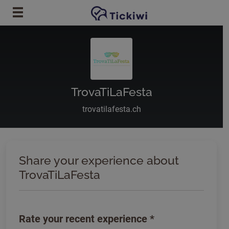
Skip to main content
TrovaTiLaFesta
trovatilafesta.ch
Share your experience about
TrovaTiLaFesta
Rate your recent experience
*