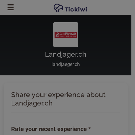
Skip to main content
Landjäger.ch
landjaeger.ch
Share your experience about
Landjäger.ch
Rate your recent experience
*