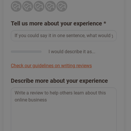
Tell us more about your experience
*
I would describe it as...
Check our guidelines on writing reviews
Describe more about your experience