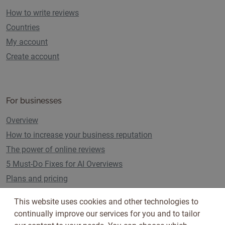
How to write reviews
Countries
My account
Create account
For businesses
Overview
How to increase your business reputation
The power of online reviews
5 Must-Do Fixes for AI Overviews
Plans and pricing
This website uses cookies and other technologies to
continually improve our services for you and to tailor
Follow us on