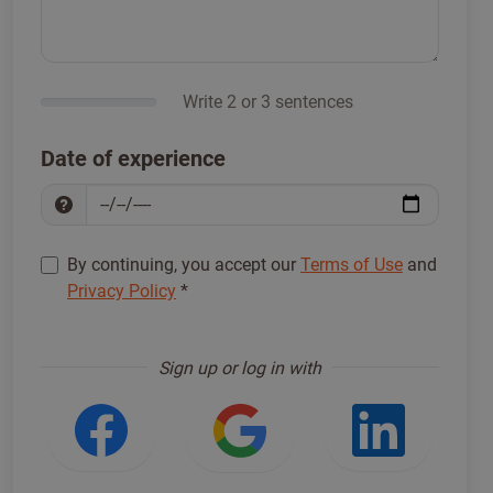
Write 2 or 3 sentences
Date of experience
By continuing, you accept our
Terms of Use
and
Privacy Policy
*
Sign up to proceed
*
Sign up or log in with
Login with Facebook
Login with Google
Login w