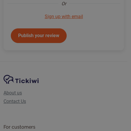
Or
Sign up with email
Publish your review
Site Navigation
Tickiwi platform
About us
Contact Us
For customers