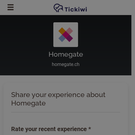
Skip to main content
Homegate
homegate.ch
Share your experience about
Homegate
Rate your recent experience
*