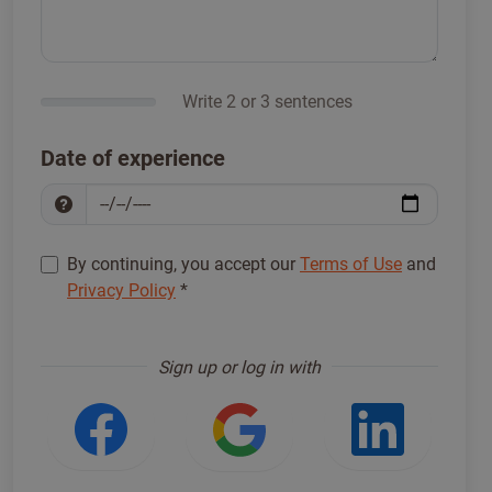
Write 2 or 3 sentences
Date of experience
By continuing, you accept our
Terms of Use
and
Privacy Policy
*
Sign up to proceed
*
Sign up or log in with
Login with Facebook
Login with Google
Login w