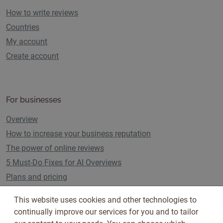
How to write reviews
Countries
My account
Create account
For businesses
Overview
How to increase your business reputation
The power of online reviews
5 Must-Do Fixes for AI Overviews
Plans and pricing
This website uses cookies and other technologies to
continually improve our services for you and to tailor
Follow us on