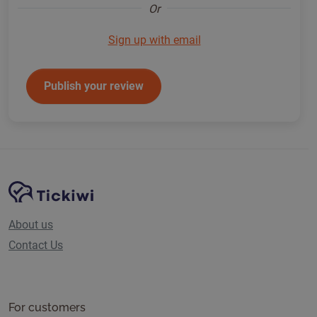
Or
Sign up with email
Publish your review
Site Navigation
Tickiwi platform
About us
Contact Us
For customers