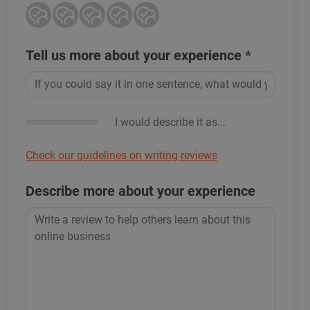
Tell us more about your experience
*
I would describe it as...
Check our guidelines on writing reviews
Describe more about your experience