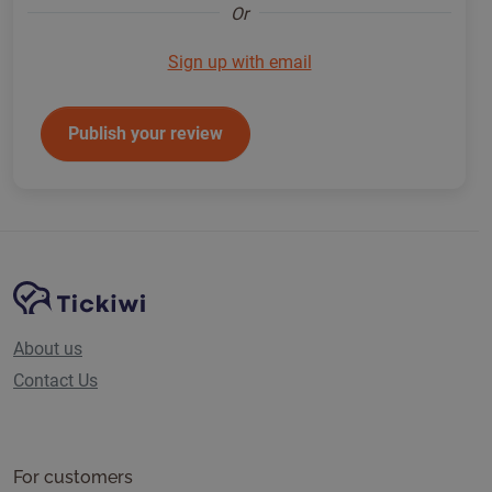
Or
Sign up with email
Publish your review
Site Navigation
Tickiwi platform
About us
Contact Us
For customers