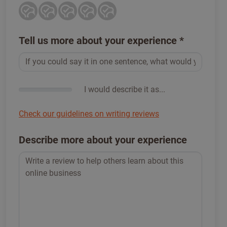
Tell us more about your experience
*
I would describe it as...
Check our guidelines on writing reviews
Describe more about your experience