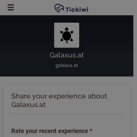
Skip to main content
Galaxus.at
galaxus.at
Share your experience about
Galaxus.at
Rate your recent experience
*