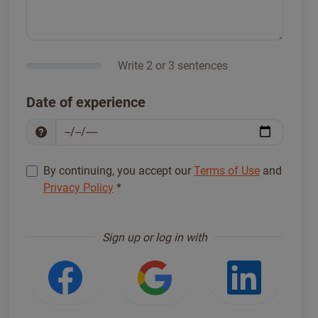
Write 2 or 3 sentences
Date of experience
By continuing, you accept our
Terms of Use
and
Privacy Policy
*
Sign up to proceed
*
Sign up or log in with
Login with Facebook
Login with Google
Login w