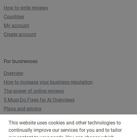
How to write reviews
Countries
My account
Create account
For businesses
Overview
How to increase your business reputation
The power of online reviews
5 Must-Do Fixes for AI Overviews
Plans and pricing
This website uses cookies and other technologies to
continually improve our services for you and to tailor
Follow us on