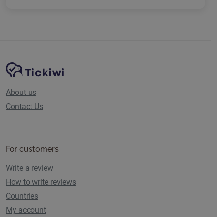
Site Navigation
Tickiwi platform
About us
Contact Us
For customers
Write a review
How to write reviews
Countries
My account