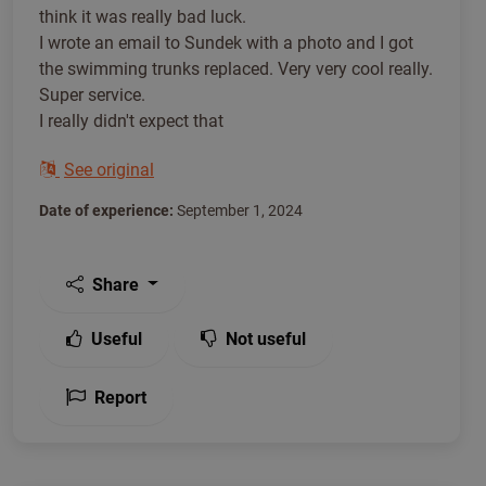
think it was really bad luck.
I wrote an email to Sundek with a photo and I got
the swimming trunks replaced. Very very cool really.
Super service.
I really didn't expect that
See original
Date of experience:
September 1, 2024
Share
Useful
Not useful
Report