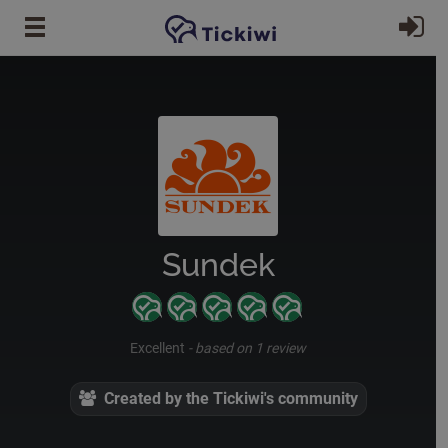
Skip to main content
Si
Sundek
Excellent
-
based on 1 review
Created by the Tickiwi's community