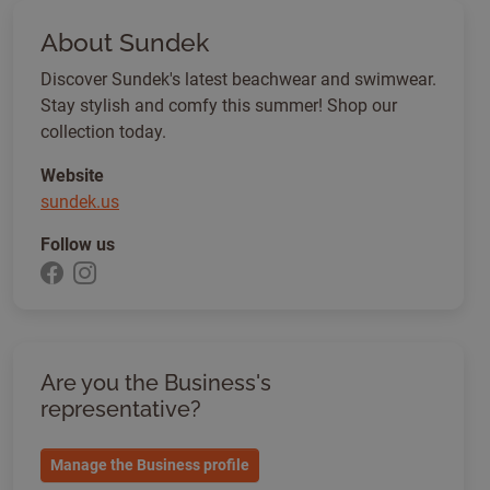
About Sundek
Discover Sundek's latest beachwear and swimwear.
Stay stylish and comfy this summer! Shop our
collection today.
Website
sundek.us
Follow us
Are you the Business's
representative?
Manage the Business profile