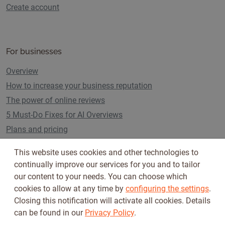
Create account
For businesses
Overview
How to increase your business reputation
The power of online reviews
5 Must-Do Fixes for AI Overviews
Plans and pricing
This website uses cookies and other technologies to
continually improve our services for you and to tailor
Follow us on
our content to your needs. You can choose which
cookies to allow at any time by
configuring the settings
.
Closing this notification will activate all cookies. Details
can be found in our
Privacy Policy
.