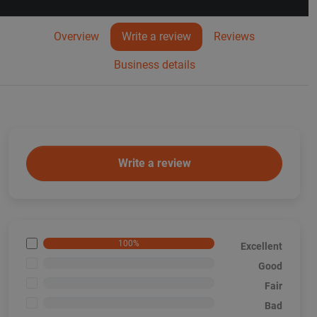
Overview
Write a review
Reviews
Business details
Write a review
100%
Excellent
<1%
Good
<1%
Fair
<1%
Bad