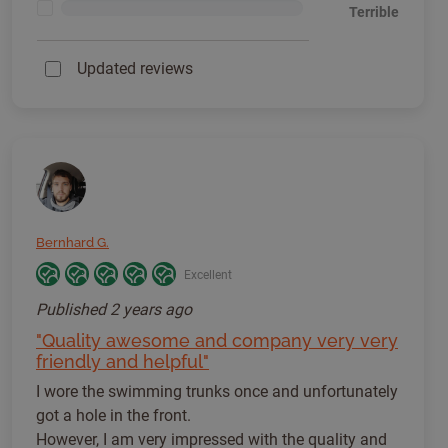
<1%
Terrible
Updated reviews
Bernhard G.
Excellent
Published
2 years ago
"Quality awesome and company very very
friendly and helpful"
I wore the swimming trunks once and unfortunately
got a hole in the front.
However, I am very impressed with the quality and