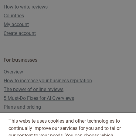
How to write reviews
Countries
My account
Create account
For businesses
Overview
How to increase your business reputation
The power of online reviews
5 Must-Do Fixes for AI Overviews
Plans and pricing
This website uses cookies and other technologies to
continually improve our services for you and to tailor
Follow us on
our content to your needs. You can choose which