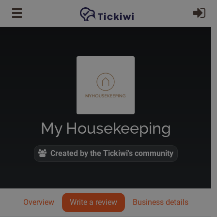
Skip to main content
Si
My Housekeeping
Created by the Tickiwi's community
Overview
Write a review
Business details