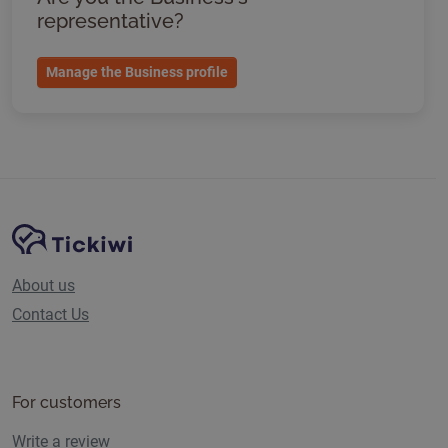
representative?
Manage the Business profile
Site Navigation
Tickiwi platform
About us
Contact Us
For customers
Write a review