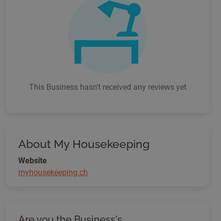
This Business hasn't received any reviews yet
About My Housekeeping
Website
myhousekeeping.ch
Are you the Business's