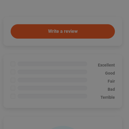
Write a review
<1%
Excellent
<1%
Good
<1%
Fair
<1%
Bad
<1%
Terrible